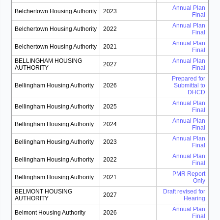
Annual Plan
Belchertown Housing Authority
2023
Final
Annual Plan
Belchertown Housing Authority
2022
Final
Annual Plan
Belchertown Housing Authority
2021
Final
BELLINGHAM HOUSING
Annual Plan
2027
AUTHORITY
Final
Prepared for
Bellingham Housing Authority
2026
Submittal to
DHCD
Annual Plan
Bellingham Housing Authority
2025
Final
Annual Plan
Bellingham Housing Authority
2024
Final
Annual Plan
Bellingham Housing Authority
2023
Final
Annual Plan
Bellingham Housing Authority
2022
Final
PMR Report
Bellingham Housing Authority
2021
Only
BELMONT HOUSING
Draft revised for
2027
AUTHORITY
Hearing
Annual Plan
Belmont Housing Authority
2026
Final