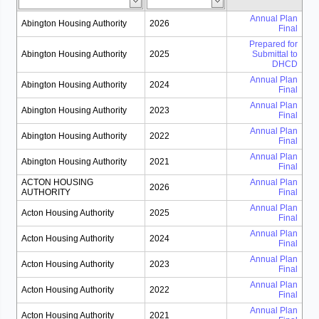
Annual Plan
Abington Housing Authority
2026
Final
Prepared for
Abington Housing Authority
2025
Submittal to
DHCD
Annual Plan
Abington Housing Authority
2024
Final
Annual Plan
Abington Housing Authority
2023
Final
Annual Plan
Abington Housing Authority
2022
Final
Annual Plan
Abington Housing Authority
2021
Final
ACTON HOUSING
Annual Plan
2026
AUTHORITY
Final
Annual Plan
Acton Housing Authority
2025
Final
Annual Plan
Acton Housing Authority
2024
Final
Annual Plan
Acton Housing Authority
2023
Final
Annual Plan
Acton Housing Authority
2022
Final
Annual Plan
Acton Housing Authority
2021