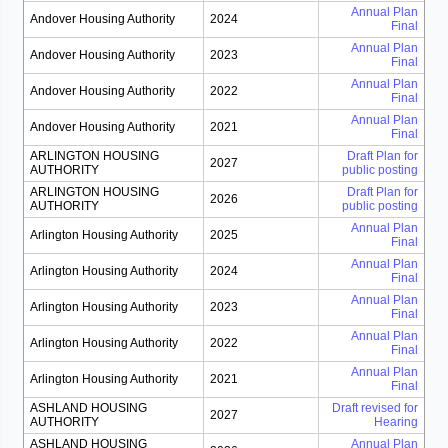
Annual Plan
Andover Housing Authority
2024
Final
Annual Plan
Andover Housing Authority
2023
Final
Annual Plan
Andover Housing Authority
2022
Final
Annual Plan
Andover Housing Authority
2021
Final
ARLINGTON HOUSING
Draft Plan for
2027
AUTHORITY
public posting
ARLINGTON HOUSING
Draft Plan for
2026
AUTHORITY
public posting
Annual Plan
Arlington Housing Authority
2025
Final
Annual Plan
Arlington Housing Authority
2024
Final
Annual Plan
Arlington Housing Authority
2023
Final
Annual Plan
Arlington Housing Authority
2022
Final
Annual Plan
Arlington Housing Authority
2021
Final
ASHLAND HOUSING
Draft revised for
2027
AUTHORITY
Hearing
ASHLAND HOUSING
Annual Plan