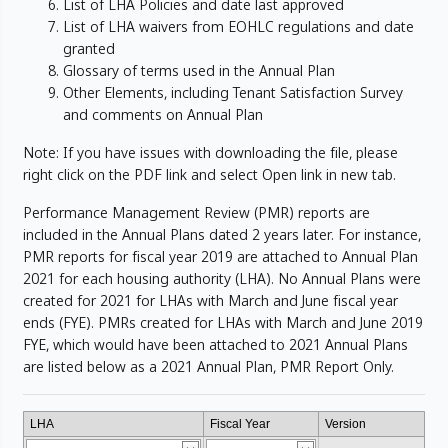
List of LHA Policies and date last approved
List of LHA waivers from EOHLC regulations and date
granted
Glossary of terms used in the Annual Plan
Other Elements, including Tenant Satisfaction Survey
and comments on Annual Plan
Note: If you have issues with downloading the file, please
right click on the PDF link and select Open link in new tab.
Performance Management Review (PMR) reports are
included in the Annual Plans dated 2 years later. For instance,
PMR reports for fiscal year 2019 are attached to Annual Plan
2021 for each housing authority (LHA). No Annual Plans were
created for 2021 for LHAs with March and June fiscal year
ends (FYE). PMRs created for LHAs with March and June 2019
FYE, which would have been attached to 2021 Annual Plans
are listed below as a 2021 Annual Plan, PMR Report Only.
LHA
Fiscal Year
Version