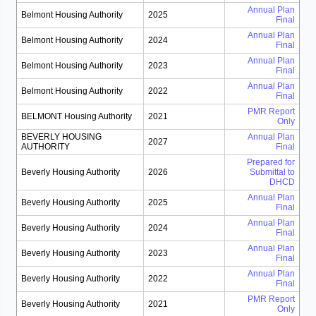
Annual Plan
Belmont Housing Authority
2025
Final
Annual Plan
Belmont Housing Authority
2024
Final
Annual Plan
Belmont Housing Authority
2023
Final
Annual Plan
Belmont Housing Authority
2022
Final
PMR Report
BELMONT Housing Authority
2021
Only
BEVERLY HOUSING
Annual Plan
2027
AUTHORITY
Final
Prepared for
Beverly Housing Authority
2026
Submittal to
DHCD
Annual Plan
Beverly Housing Authority
2025
Final
Annual Plan
Beverly Housing Authority
2024
Final
Annual Plan
Beverly Housing Authority
2023
Final
Annual Plan
Beverly Housing Authority
2022
Final
PMR Report
Beverly Housing Authority
2021
Only