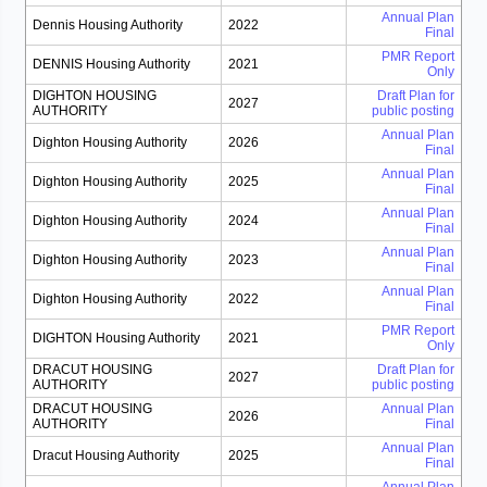
Annual Plan
Dennis Housing Authority
2022
Final
PMR Report
DENNIS Housing Authority
2021
Only
DIGHTON HOUSING
Draft Plan for
2027
AUTHORITY
public posting
Annual Plan
Dighton Housing Authority
2026
Final
Annual Plan
Dighton Housing Authority
2025
Final
Annual Plan
Dighton Housing Authority
2024
Final
Annual Plan
Dighton Housing Authority
2023
Final
Annual Plan
Dighton Housing Authority
2022
Final
PMR Report
DIGHTON Housing Authority
2021
Only
DRACUT HOUSING
Draft Plan for
2027
AUTHORITY
public posting
DRACUT HOUSING
Annual Plan
2026
AUTHORITY
Final
Annual Plan
Dracut Housing Authority
2025
Final