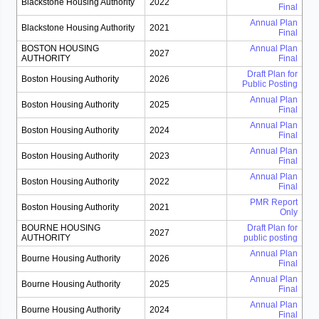
Blackstone Housing Authority
2022
Final
Annual Plan
Blackstone Housing Authority
2021
Final
BOSTON HOUSING
Annual Plan
2027
AUTHORITY
Final
Draft Plan for
Boston Housing Authority
2026
Public Posting
Annual Plan
Boston Housing Authority
2025
Final
Annual Plan
Boston Housing Authority
2024
Final
Annual Plan
Boston Housing Authority
2023
Final
Annual Plan
Boston Housing Authority
2022
Final
PMR Report
Boston Housing Authority
2021
Only
BOURNE HOUSING
Draft Plan for
2027
AUTHORITY
public posting
Annual Plan
Bourne Housing Authority
2026
Final
Annual Plan
Bourne Housing Authority
2025
Final
Annual Plan
Bourne Housing Authority
2024
Final