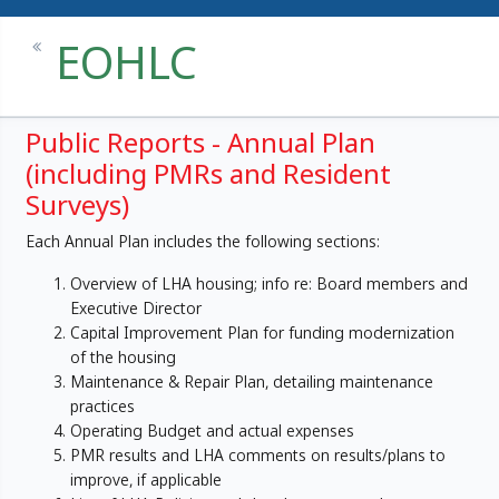
EOHLC
Public Reports - Annual Plan
(including PMRs and Resident
Surveys)
Each Annual Plan includes the following sections:
Overview of LHA housing; info re: Board members and
Executive Director
Capital Improvement Plan for funding modernization
of the housing
Maintenance & Repair Plan, detailing maintenance
practices
Operating Budget and actual expenses
PMR results and LHA comments on results/plans to
improve, if applicable