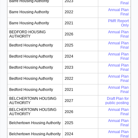
Barre Housing Authority
2023
Final
Annual Plan
Barre Housing Authority
2022
Final
PMR Report
Barre Housing Authority
2021
Only
BEDFORD HOUSING
Annual Plan
2026
AUTHORITY
Final
Annual Plan
Bedford Housing Authority
2025
Final
Annual Plan
Bedford Housing Authority
2024
Final
Annual Plan
Bedford Housing Authority
2023
Final
Annual Plan
Bedford Housing Authority
2022
Final
Annual Plan
Bedford Housing Authority
2021
Final
BELCHERTOWN HOUSING
Draft Plan for
2027
AUTHORITY
public posting
BELCHERTOWN HOUSING
Annual Plan
2026
AUTHORITY
Final
Annual Plan
Belchertown Housing Authority
2025
Final
Annual Plan
Belchertown Housing Authority
2024
Final