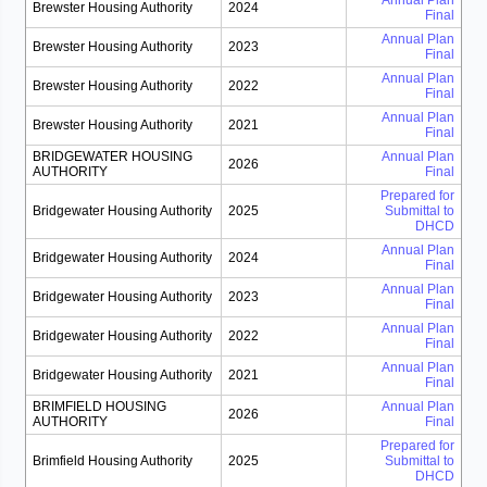
Annual Plan
Brewster Housing Authority
2024
Final
Annual Plan
Brewster Housing Authority
2023
Final
Annual Plan
Brewster Housing Authority
2022
Final
Annual Plan
Brewster Housing Authority
2021
Final
BRIDGEWATER HOUSING
Annual Plan
2026
AUTHORITY
Final
Prepared for
Bridgewater Housing Authority
2025
Submittal to
DHCD
Annual Plan
Bridgewater Housing Authority
2024
Final
Annual Plan
Bridgewater Housing Authority
2023
Final
Annual Plan
Bridgewater Housing Authority
2022
Final
Annual Plan
Bridgewater Housing Authority
2021
Final
BRIMFIELD HOUSING
Annual Plan
2026
AUTHORITY
Final
Prepared for
Brimfield Housing Authority
2025
Submittal to
DHCD