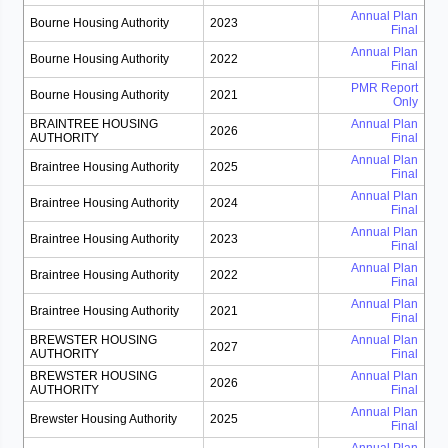
Annual Plan
Bourne Housing Authority
2023
Final
Annual Plan
Bourne Housing Authority
2022
Final
PMR Report
Bourne Housing Authority
2021
Only
BRAINTREE HOUSING
Annual Plan
2026
AUTHORITY
Final
Annual Plan
Braintree Housing Authority
2025
Final
Annual Plan
Braintree Housing Authority
2024
Final
Annual Plan
Braintree Housing Authority
2023
Final
Annual Plan
Braintree Housing Authority
2022
Final
Annual Plan
Braintree Housing Authority
2021
Final
BREWSTER HOUSING
Annual Plan
2027
AUTHORITY
Final
BREWSTER HOUSING
Annual Plan
2026
AUTHORITY
Final
Annual Plan
Brewster Housing Authority
2025
Final