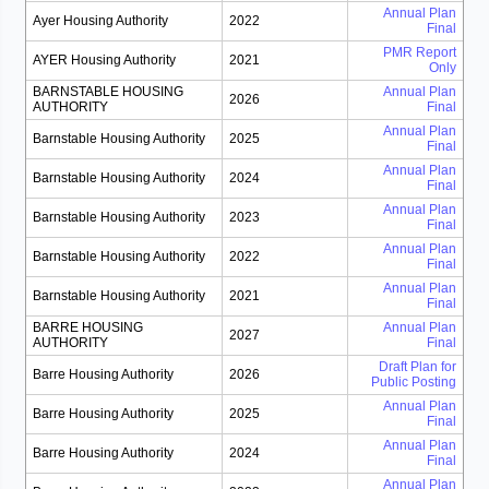
Annual Plan
Ayer Housing Authority
2022
Final
PMR Report
AYER Housing Authority
2021
Only
BARNSTABLE HOUSING
Annual Plan
2026
AUTHORITY
Final
Annual Plan
Barnstable Housing Authority
2025
Final
Annual Plan
Barnstable Housing Authority
2024
Final
Annual Plan
Barnstable Housing Authority
2023
Final
Annual Plan
Barnstable Housing Authority
2022
Final
Annual Plan
Barnstable Housing Authority
2021
Final
BARRE HOUSING
Annual Plan
2027
AUTHORITY
Final
Draft Plan for
Barre Housing Authority
2026
Public Posting
Annual Plan
Barre Housing Authority
2025
Final
Annual Plan
Barre Housing Authority
2024
Final
Annual Plan