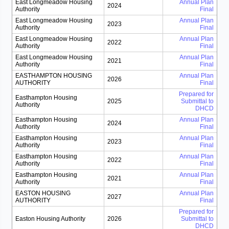
East Longmeadow Housing
Annual Plan
2024
Authority
Final
East Longmeadow Housing
Annual Plan
2023
Authority
Final
East Longmeadow Housing
Annual Plan
2022
Authority
Final
East Longmeadow Housing
Annual Plan
2021
Authority
Final
EASTHAMPTON HOUSING
Annual Plan
2026
AUTHORITY
Final
Prepared for
Easthampton Housing
2025
Submittal to
Authority
DHCD
Easthampton Housing
Annual Plan
2024
Authority
Final
Easthampton Housing
Annual Plan
2023
Authority
Final
Easthampton Housing
Annual Plan
2022
Authority
Final
Easthampton Housing
Annual Plan
2021
Authority
Final
EASTON HOUSING
Annual Plan
2027
AUTHORITY
Final
Prepared for
Easton Housing Authority
2026
Submittal to
DHCD