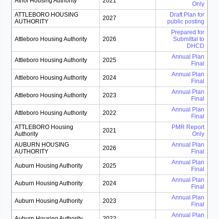
Athol Housing Authority
2021
Only
ATTLEBORO HOUSING
Draft Plan for
2027
AUTHORITY
public posting
Prepared for
Attleboro Housing Authority
2026
Submittal to
DHCD
Annual Plan
Attleboro Housing Authority
2025
Final
Annual Plan
Attleboro Housing Authority
2024
Final
Annual Plan
Attleboro Housing Authority
2023
Final
Annual Plan
Attleboro Housing Authority
2022
Final
ATTLEBORO Housing
PMR Report
2021
Authority
Only
AUBURN HOUSING
Annual Plan
2026
AUTHORITY
Final
Annual Plan
Auburn Housing Authority
2025
Final
Annual Plan
Auburn Housing Authority
2024
Final
Annual Plan
Auburn Housing Authority
2023
Final
Annual Plan
Auburn Housing Authority
2022