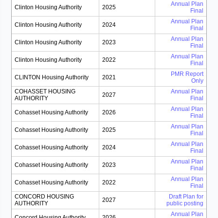
Annual Plan
Clinton Housing Authority
2025
Final
Annual Plan
Clinton Housing Authority
2024
Final
Annual Plan
Clinton Housing Authority
2023
Final
Annual Plan
Clinton Housing Authority
2022
Final
PMR Report
CLINTON Housing Authority
2021
Only
COHASSET HOUSING
Annual Plan
2027
AUTHORITY
Final
Annual Plan
Cohasset Housing Authority
2026
Final
Annual Plan
Cohasset Housing Authority
2025
Final
Annual Plan
Cohasset Housing Authority
2024
Final
Annual Plan
Cohasset Housing Authority
2023
Final
Annual Plan
Cohasset Housing Authority
2022
Final
CONCORD HOUSING
Draft Plan for
2027
AUTHORITY
public posting
Annual Plan
Concord Housing Authority
2026