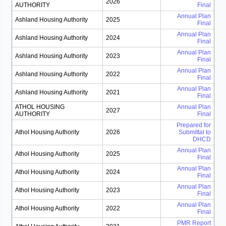
2026
AUTHORITY
Final
Annual Plan
Ashland Housing Authority
2025
Final
Annual Plan
Ashland Housing Authority
2024
Final
Annual Plan
Ashland Housing Authority
2023
Final
Annual Plan
Ashland Housing Authority
2022
Final
Annual Plan
Ashland Housing Authority
2021
Final
ATHOL HOUSING
Annual Plan
2027
AUTHORITY
Final
Prepared for
Athol Housing Authority
2026
Submittal to
DHCD
Annual Plan
Athol Housing Authority
2025
Final
Annual Plan
Athol Housing Authority
2024
Final
Annual Plan
Athol Housing Authority
2023
Final
Annual Plan
Athol Housing Authority
2022
Final
PMR Report