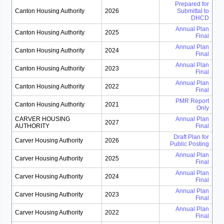
Prepared for
Canton Housing Authority
2026
Submittal to
DHCD
Annual Plan
Canton Housing Authority
2025
Final
Annual Plan
Canton Housing Authority
2024
Final
Annual Plan
Canton Housing Authority
2023
Final
Annual Plan
Canton Housing Authority
2022
Final
PMR Report
Canton Housing Authority
2021
Only
CARVER HOUSING
Annual Plan
2027
AUTHORITY
Final
Draft Plan for
Carver Housing Authority
2026
Public Posting
Annual Plan
Carver Housing Authority
2025
Final
Annual Plan
Carver Housing Authority
2024
Final
Annual Plan
Carver Housing Authority
2023
Final
Annual Plan
Carver Housing Authority
2022
Final