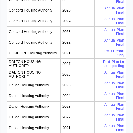
Final
Annual Plan
Concord Housing Authority
2025
Final
Annual Plan
Concord Housing Authority
2024
Final
Annual Plan
Concord Housing Authority
2023
Final
Annual Plan
Concord Housing Authority
2022
Final
PMR Report
CONCORD Housing Authority
2021
Only
DALTON HOUSING
Draft Plan for
2027
AUTHORITY
public posting
DALTON HOUSING
Annual Plan
2026
AUTHORITY
Final
Annual Plan
Dalton Housing Authority
2025
Final
Annual Plan
Dalton Housing Authority
2024
Final
Annual Plan
Dalton Housing Authority
2023
Final
Annual Plan
Dalton Housing Authority
2022
Final
Annual Plan
Dalton Housing Authority
2021
Final