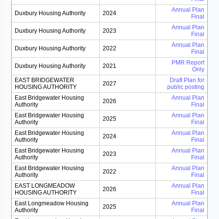
Annual Plan
Duxbury Housing Authority
2024
Final
Annual Plan
Duxbury Housing Authority
2023
Final
Annual Plan
Duxbury Housing Authority
2022
Final
PMR Report
Duxbury Housing Authority
2021
Only
EAST BRIDGEWATER
Draft Plan for
2027
HOUSING AUTHORITY
public posting
East Bridgewater Housing
Annual Plan
2026
Authority
Final
East Bridgewater Housing
Annual Plan
2025
Authority
Final
East Bridgewater Housing
Annual Plan
2024
Authority
Final
East Bridgewater Housing
Annual Plan
2023
Authority
Final
East Bridgewater Housing
Annual Plan
2022
Authority
Final
EAST LONGMEADOW
Annual Plan
2026
HOUSING AUTHORITY
Final
East Longmeadow Housing
Annual Plan
2025
Authority
Final