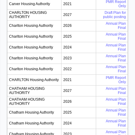
PMR Report
Carver Housing Authority
2021
Only
CHARLTON HOUSING
Draft Plan for
2027
AUTHORITY
public posting
Annual Plan
Charlton Housing Authority
2026
Final
Annual Plan
Charlton Housing Authority
2025
Final
Annual Plan
Charlton Housing Authority
2024
Final
Annual Plan
Charlton Housing Authority
2023
Final
Annual Plan
Charlton Housing Authority
2022
Final
PMR Report
CHARLTON Housing Authority
2021
Only
CHATHAM HOUSING
Annual Plan
2027
AUTHORITY
Final
CHATHAM HOUSING
Annual Plan
2026
AUTHORITY
Final
Annual Plan
Chatham Housing Authority
2025
Final
Annual Plan
Chatham Housing Authority
2024
Final
Annual Plan
Chatham Housing Authority
2023