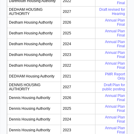
Dartmouth Housing Authority
2022
Final
DEDHAM HOUSING
Draft revised for
2027
AUTHORITY
Hearing
Annual Plan
Dedham Housing Authority
2026
Final
Annual Plan
Dedham Housing Authority
2025
Final
Annual Plan
Dedham Housing Authority
2024
Final
Annual Plan
Dedham Housing Authority
2023
Final
Annual Plan
Dedham Housing Authority
2022
Final
PMR Report
DEDHAM Housing Authority
2021
Only
DENNIS HOUSING
Draft Plan for
2027
AUTHORITY
public posting
Annual Plan
Dennis Housing Authority
2026
Final
Annual Plan
Dennis Housing Authority
2025
Final
Annual Plan
Dennis Housing Authority
2024
Final
Annual Plan
Dennis Housing Authority
2023
Final