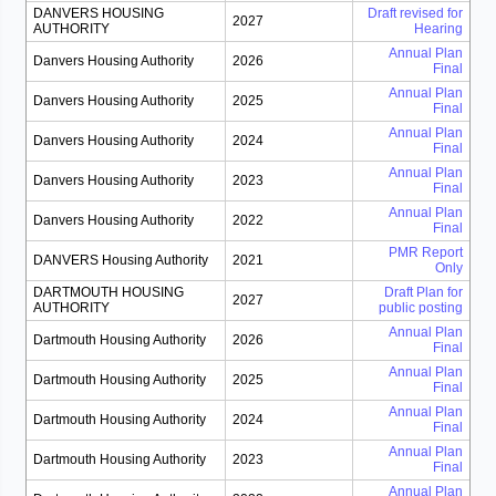
DANVERS HOUSING
Draft revised for
2027
AUTHORITY
Hearing
Annual Plan
Danvers Housing Authority
2026
Final
Annual Plan
Danvers Housing Authority
2025
Final
Annual Plan
Danvers Housing Authority
2024
Final
Annual Plan
Danvers Housing Authority
2023
Final
Annual Plan
Danvers Housing Authority
2022
Final
PMR Report
DANVERS Housing Authority
2021
Only
DARTMOUTH HOUSING
Draft Plan for
2027
AUTHORITY
public posting
Annual Plan
Dartmouth Housing Authority
2026
Final
Annual Plan
Dartmouth Housing Authority
2025
Final
Annual Plan
Dartmouth Housing Authority
2024
Final
Annual Plan
Dartmouth Housing Authority
2023
Final
Annual Plan