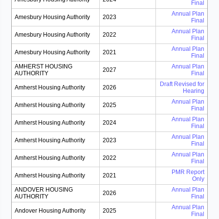
Final
Annual Plan
Amesbury Housing Authority
2023
Final
Annual Plan
Amesbury Housing Authority
2022
Final
Annual Plan
Amesbury Housing Authority
2021
Final
AMHERST HOUSING
Annual Plan
2027
AUTHORITY
Final
Draft Revised for
Amherst Housing Authority
2026
Hearing
Annual Plan
Amherst Housing Authority
2025
Final
Annual Plan
Amherst Housing Authority
2024
Final
Annual Plan
Amherst Housing Authority
2023
Final
Annual Plan
Amherst Housing Authority
2022
Final
PMR Report
Amherst Housing Authority
2021
Only
ANDOVER HOUSING
Annual Plan
2026
AUTHORITY
Final
Annual Plan
Andover Housing Authority
2025
Final