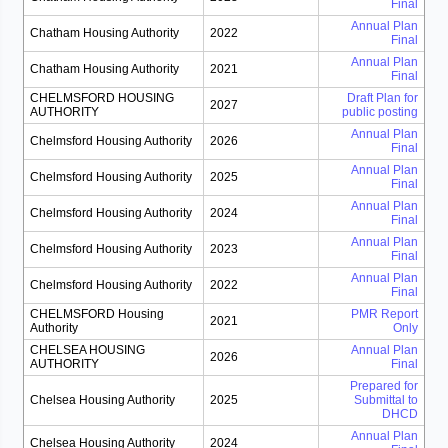
Final
Annual Plan
Chatham Housing Authority
2022
Final
Annual Plan
Chatham Housing Authority
2021
Final
CHELMSFORD HOUSING
Draft Plan for
2027
AUTHORITY
public posting
Annual Plan
Chelmsford Housing Authority
2026
Final
Annual Plan
Chelmsford Housing Authority
2025
Final
Annual Plan
Chelmsford Housing Authority
2024
Final
Annual Plan
Chelmsford Housing Authority
2023
Final
Annual Plan
Chelmsford Housing Authority
2022
Final
CHELMSFORD Housing
PMR Report
2021
Authority
Only
CHELSEA HOUSING
Annual Plan
2026
AUTHORITY
Final
Prepared for
Chelsea Housing Authority
2025
Submittal to
DHCD
Annual Plan
Chelsea Housing Authority
2024