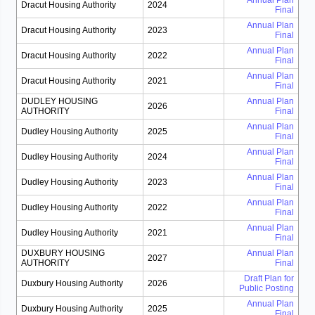
Annual Plan
Dracut Housing Authority
2024
Final
Annual Plan
Dracut Housing Authority
2023
Final
Annual Plan
Dracut Housing Authority
2022
Final
Annual Plan
Dracut Housing Authority
2021
Final
DUDLEY HOUSING
Annual Plan
2026
AUTHORITY
Final
Annual Plan
Dudley Housing Authority
2025
Final
Annual Plan
Dudley Housing Authority
2024
Final
Annual Plan
Dudley Housing Authority
2023
Final
Annual Plan
Dudley Housing Authority
2022
Final
Annual Plan
Dudley Housing Authority
2021
Final
DUXBURY HOUSING
Annual Plan
2027
AUTHORITY
Final
Draft Plan for
Duxbury Housing Authority
2026
Public Posting
Annual Plan
Duxbury Housing Authority
2025
Final