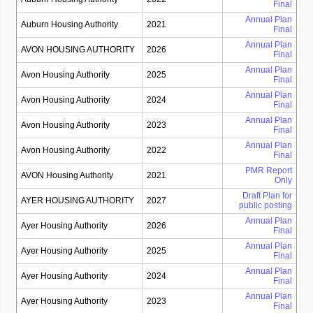
Final
Annual Plan
Auburn Housing Authority
2021
Final
Annual Plan
AVON HOUSING AUTHORITY
2026
Final
Annual Plan
Avon Housing Authority
2025
Final
Annual Plan
Avon Housing Authority
2024
Final
Annual Plan
Avon Housing Authority
2023
Final
Annual Plan
Avon Housing Authority
2022
Final
PMR Report
AVON Housing Authority
2021
Only
Draft Plan for
AYER HOUSING AUTHORITY
2027
public posting
Annual Plan
Ayer Housing Authority
2026
Final
Annual Plan
Ayer Housing Authority
2025
Final
Annual Plan
Ayer Housing Authority
2024
Final
Annual Plan
Ayer Housing Authority
2023
Final