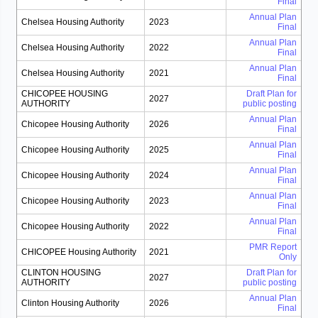
Final
Annual Plan
Chelsea Housing Authority
2023
Final
Annual Plan
Chelsea Housing Authority
2022
Final
Annual Plan
Chelsea Housing Authority
2021
Final
CHICOPEE HOUSING
Draft Plan for
2027
AUTHORITY
public posting
Annual Plan
Chicopee Housing Authority
2026
Final
Annual Plan
Chicopee Housing Authority
2025
Final
Annual Plan
Chicopee Housing Authority
2024
Final
Annual Plan
Chicopee Housing Authority
2023
Final
Annual Plan
Chicopee Housing Authority
2022
Final
PMR Report
CHICOPEE Housing Authority
2021
Only
CLINTON HOUSING
Draft Plan for
2027
AUTHORITY
public posting
Annual Plan
Clinton Housing Authority
2026
Final