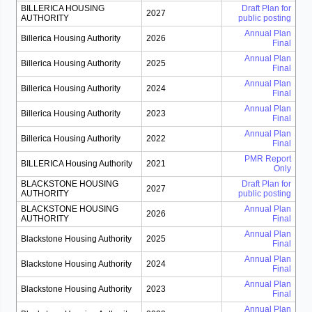
BILLERICA HOUSING
Draft Plan for
2027
AUTHORITY
public posting
Annual Plan
Billerica Housing Authority
2026
Final
Annual Plan
Billerica Housing Authority
2025
Final
Annual Plan
Billerica Housing Authority
2024
Final
Annual Plan
Billerica Housing Authority
2023
Final
Annual Plan
Billerica Housing Authority
2022
Final
PMR Report
BILLERICA Housing Authority
2021
Only
BLACKSTONE HOUSING
Draft Plan for
2027
AUTHORITY
public posting
BLACKSTONE HOUSING
Annual Plan
2026
AUTHORITY
Final
Annual Plan
Blackstone Housing Authority
2025
Final
Annual Plan
Blackstone Housing Authority
2024
Final
Annual Plan
Blackstone Housing Authority
2023
Final
Annual Plan