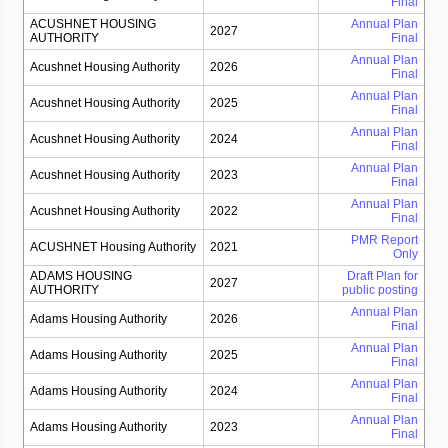
Final
ACUSHNET HOUSING
Annual Plan
2027
AUTHORITY
Final
Annual Plan
Acushnet Housing Authority
2026
Final
Annual Plan
Acushnet Housing Authority
2025
Final
Annual Plan
Acushnet Housing Authority
2024
Final
Annual Plan
Acushnet Housing Authority
2023
Final
Annual Plan
Acushnet Housing Authority
2022
Final
PMR Report
ACUSHNET Housing Authority
2021
Only
ADAMS HOUSING
Draft Plan for
2027
AUTHORITY
public posting
Annual Plan
Adams Housing Authority
2026
Final
Annual Plan
Adams Housing Authority
2025
Final
Annual Plan
Adams Housing Authority
2024
Final
Annual Plan
Adams Housing Authority
2023
Final