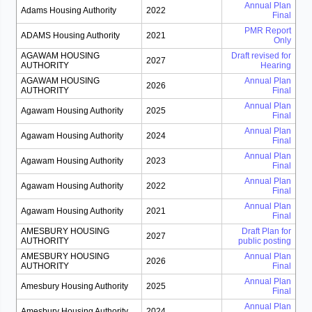
Annual Plan
Adams Housing Authority
2022
Final
PMR Report
ADAMS Housing Authority
2021
Only
AGAWAM HOUSING
Draft revised for
2027
AUTHORITY
Hearing
AGAWAM HOUSING
Annual Plan
2026
AUTHORITY
Final
Annual Plan
Agawam Housing Authority
2025
Final
Annual Plan
Agawam Housing Authority
2024
Final
Annual Plan
Agawam Housing Authority
2023
Final
Annual Plan
Agawam Housing Authority
2022
Final
Annual Plan
Agawam Housing Authority
2021
Final
AMESBURY HOUSING
Draft Plan for
2027
AUTHORITY
public posting
AMESBURY HOUSING
Annual Plan
2026
AUTHORITY
Final
Annual Plan
Amesbury Housing Authority
2025
Final
Annual Plan
Amesbury Housing Authority
2024