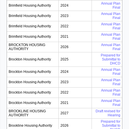
Annual Plan
Brimfield Housing Authority
2024
Final
Annual Plan
Brimfield Housing Authority
2023
Final
Annual Plan
Brimfield Housing Authority
2022
Final
Annual Plan
Brimfield Housing Authority
2021
Final
BROCKTON HOUSING
Annual Plan
2026
AUTHORITY
Final
Prepared for
Brockton Housing Authority
2025
Submittal to
DHCD
Annual Plan
Brockton Housing Authority
2024
Final
Annual Plan
Brockton Housing Authority
2023
Final
Annual Plan
Brockton Housing Authority
2022
Final
Annual Plan
Brockton Housing Authority
2021
Final
BROOKLINE HOUSING
Draft revised for
2027
AUTHORITY
Hearing
Prepared for
Brookline Housing Authority
2026
Submittal to