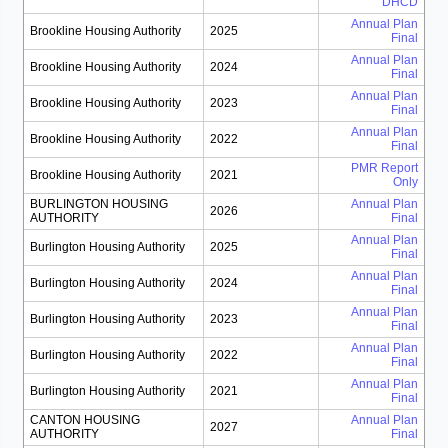
DHCD
Annual Plan
Brookline Housing Authority
2025
Final
Annual Plan
Brookline Housing Authority
2024
Final
Annual Plan
Brookline Housing Authority
2023
Final
Annual Plan
Brookline Housing Authority
2022
Final
PMR Report
Brookline Housing Authority
2021
Only
BURLINGTON HOUSING
Annual Plan
2026
AUTHORITY
Final
Annual Plan
Burlington Housing Authority
2025
Final
Annual Plan
Burlington Housing Authority
2024
Final
Annual Plan
Burlington Housing Authority
2023
Final
Annual Plan
Burlington Housing Authority
2022
Final
Annual Plan
Burlington Housing Authority
2021
Final
CANTON HOUSING
Annual Plan
2027
AUTHORITY
Final