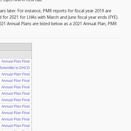
 later. For instance, PMR reports for fiscal year 2019 are
 for 2021 for LHAs with March and June fiscal year ends (FYE).
21 Annual Plans are listed below as a 2021 Annual Plan, PMR
Annual Plan Final
 Submittal to DHCD
Annual Plan Final
Annual Plan Final
Annual Plan Final
Annual Plan Final
Annual Plan Final
Annual Plan Final
Annual Plan Final
Annual Plan Final
Annual Plan Final