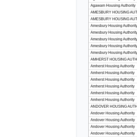
Agawam Housing Authority
AMESBURY HOUSING AU
AMESBURY HOUSING AU
Amesbury Housing Authorit
Amesbury Housing Authorit
Amesbury Housing Authorit
Amesbury Housing Authorit
Amesbury Housing Authorit
AMHERST HOUSING AUTH
Amherst Housing Authority
Amherst Housing Authority
Amherst Housing Authority
Amherst Housing Authority
Amherst Housing Authority
Amherst Housing Authority
ANDOVER HOUSING AUTH
Andover Housing Authority
Andover Housing Authority
Andover Housing Authority
Andover Housing Authority