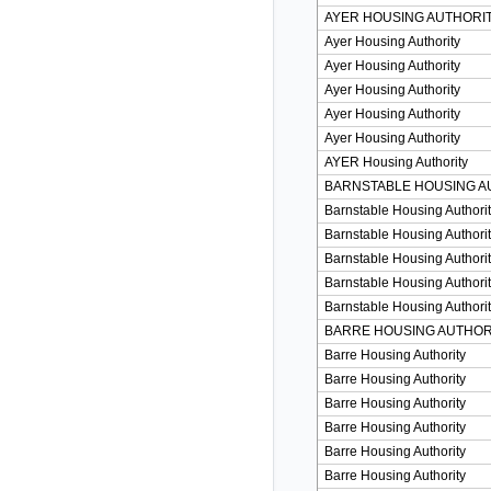
AYER HOUSING AUTHORI
Ayer Housing Authority
Ayer Housing Authority
Ayer Housing Authority
Ayer Housing Authority
Ayer Housing Authority
AYER Housing Authority
BARNSTABLE HOUSING A
Barnstable Housing Authori
Barnstable Housing Authori
Barnstable Housing Authori
Barnstable Housing Authori
Barnstable Housing Authori
BARRE HOUSING AUTHOR
Barre Housing Authority
Barre Housing Authority
Barre Housing Authority
Barre Housing Authority
Barre Housing Authority
Barre Housing Authority