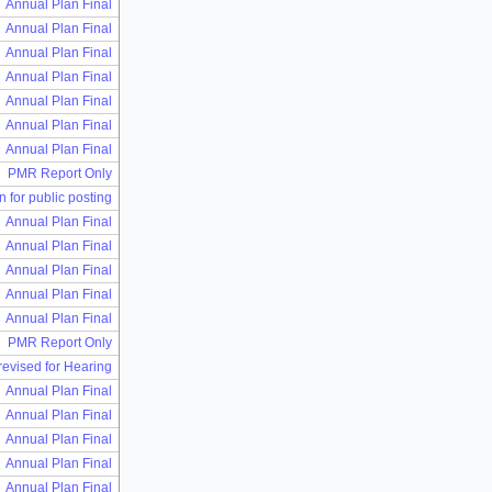
Annual Plan Final
Annual Plan Final
Annual Plan Final
Annual Plan Final
Annual Plan Final
Annual Plan Final
Annual Plan Final
PMR Report Only
n for public posting
Annual Plan Final
Annual Plan Final
Annual Plan Final
Annual Plan Final
Annual Plan Final
PMR Report Only
 revised for Hearing
Annual Plan Final
Annual Plan Final
Annual Plan Final
Annual Plan Final
Annual Plan Final