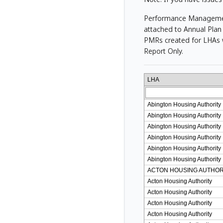
Performance Management 
attached to Annual Plan 
PMRs created for LHAs w
Report Only.
LHA
Abington Housing Authority
Abington Housing Authority
Abington Housing Authority
Abington Housing Authority
Abington Housing Authority
Abington Housing Authority
ACTON HOUSING AUTHOR
Acton Housing Authority
Acton Housing Authority
Acton Housing Authority
Acton Housing Authority