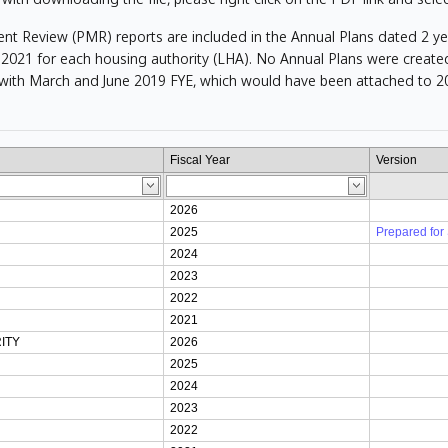
Review (PMR) reports are included in the Annual Plans dated 2 years
2021 for each housing authority (LHA). No Annual Plans were created
ith March and June 2019 FYE, which would have been attached to 20
Fiscal Year
Version
2026
2025
Prepared for
2024
2023
2022
2021
ITY
2026
2025
2024
2023
2022