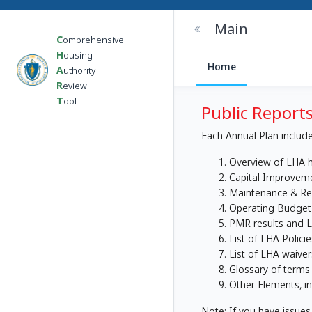
Main
C
omprehensive
H
ousing
Home
A
uthority
R
eview
T
ool
Public Reports
Each Annual Plan include
Overview of LHA h
Capital Improveme
Maintenance & Rep
Operating Budget
PMR results and L
List of LHA Polici
List of LHA waive
Glossary of terms
Other Elements, i
Note: If you have issues 