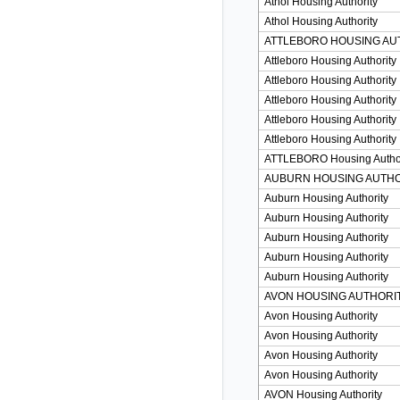
Athol Housing Authority
Athol Housing Authority
ATTLEBORO HOUSING AU
Attleboro Housing Authority
Attleboro Housing Authority
Attleboro Housing Authority
Attleboro Housing Authority
Attleboro Housing Authority
ATTLEBORO Housing Author
AUBURN HOUSING AUTHO
Auburn Housing Authority
Auburn Housing Authority
Auburn Housing Authority
Auburn Housing Authority
Auburn Housing Authority
AVON HOUSING AUTHORI
Avon Housing Authority
Avon Housing Authority
Avon Housing Authority
Avon Housing Authority
AVON Housing Authority