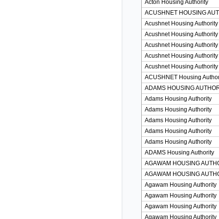
Acton Housing Authority
ACUSHNET HOUSING AUT
Acushnet Housing Authority
Acushnet Housing Authority
Acushnet Housing Authority
Acushnet Housing Authority
Acushnet Housing Authority
ACUSHNET Housing Author
ADAMS HOUSING AUTHOR
Adams Housing Authority
Adams Housing Authority
Adams Housing Authority
Adams Housing Authority
Adams Housing Authority
ADAMS Housing Authority
AGAWAM HOUSING AUTH
AGAWAM HOUSING AUTH
Agawam Housing Authority
Agawam Housing Authority
Agawam Housing Authority
Agawam Housing Authority