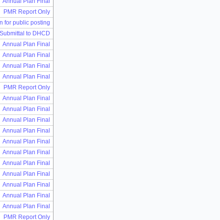
Annual Plan Final
PMR Report Only
n for public posting
 Submittal to DHCD
Annual Plan Final
Annual Plan Final
Annual Plan Final
Annual Plan Final
PMR Report Only
Annual Plan Final
Annual Plan Final
Annual Plan Final
Annual Plan Final
Annual Plan Final
Annual Plan Final
Annual Plan Final
Annual Plan Final
Annual Plan Final
Annual Plan Final
Annual Plan Final
PMR Report Only