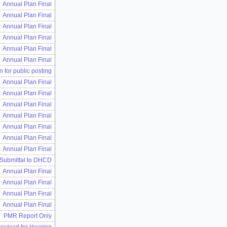
Annual Plan Final
Annual Plan Final
Annual Plan Final
Annual Plan Final
Annual Plan Final
Annual Plan Final
n for public posting
Annual Plan Final
Annual Plan Final
Annual Plan Final
Annual Plan Final
Annual Plan Final
Annual Plan Final
Annual Plan Final
 Submittal to DHCD
Annual Plan Final
Annual Plan Final
Annual Plan Final
Annual Plan Final
PMR Report Only