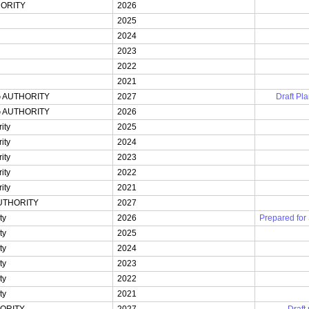
ORITY
2026
2025
2024
2023
2022
2021
 AUTHORITY
2027
Draft Pla
 AUTHORITY
2026
ity
2025
ity
2024
ity
2023
ity
2022
ity
2021
UTHORITY
2027
ty
2026
Prepared for
ty
2025
ty
2024
ty
2023
ty
2022
ty
2021