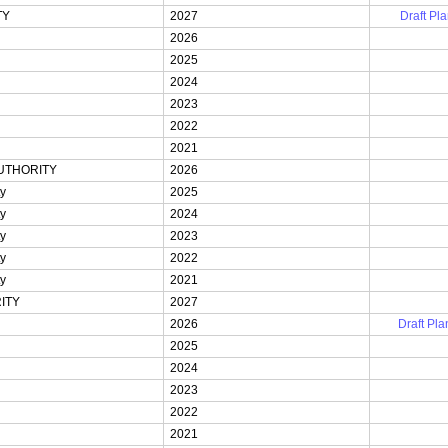
TY
2027
Draft Pla
2026
2025
2024
2023
2022
2021
UTHORITY
2026
ty
2025
ty
2024
ty
2023
ty
2022
ty
2021
ITY
2027
2026
Draft Pla
2025
2024
2023
2022
2021