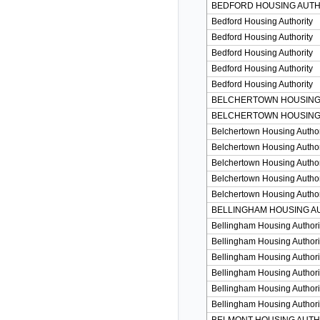
BEDFORD HOUSING AUTH
Bedford Housing Authority
Bedford Housing Authority
Bedford Housing Authority
Bedford Housing Authority
Bedford Housing Authority
BELCHERTOWN HOUSING
BELCHERTOWN HOUSING
Belchertown Housing Author
Belchertown Housing Author
Belchertown Housing Author
Belchertown Housing Author
Belchertown Housing Author
BELLINGHAM HOUSING A
Bellingham Housing Authori
Bellingham Housing Authori
Bellingham Housing Authori
Bellingham Housing Authori
Bellingham Housing Authori
Bellingham Housing Authori