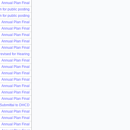
Annual Plan Final
n for public posting
n for public posting
Annual Plan Final
Annual Plan Final
Annual Plan Final
Annual Plan Final
Annual Plan Final
 revised for Hearing
Annual Plan Final
Annual Plan Final
Annual Plan Final
Annual Plan Final
Annual Plan Final
Annual Plan Final
Annual Plan Final
 Submittal to DHCD
Annual Plan Final
Annual Plan Final
Annual Plan Final