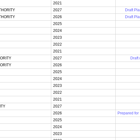
2021
THORITY
2027
Draft Pla
THORITY
2026
Draft Pla
2025
2024
2023
2022
2021
ORITY
2027
Draft
ORITY
2026
2025
2024
2023
2022
2021
ITY
2027
2026
Prepared for
2025
2024
2023