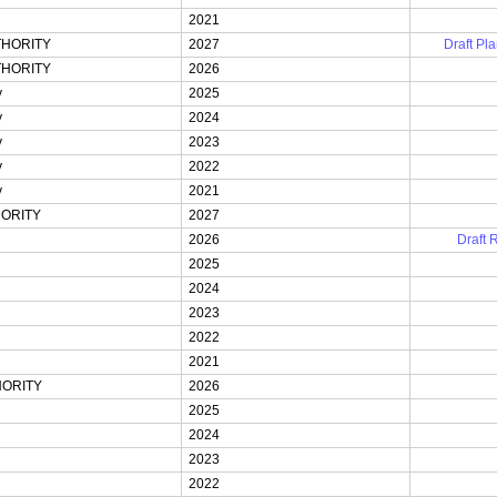
2021
THORITY
2027
Draft Pla
THORITY
2026
y
2025
y
2024
y
2023
y
2022
y
2021
ORITY
2027
2026
Draft 
2025
2024
2023
2022
2021
ORITY
2026
2025
2024
2023
2022