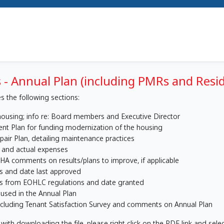
 - Annual Plan (including PMRs and Resi
s the following sections:
ousing; info re: Board members and Executive Director
nt Plan for funding modernization of the housing
air Plan, detailing maintenance practices
 and actual expenses
HA comments on results/plans to improve, if applicable
es and date last approved
rs from EOHLC regulations and date granted
 used in the Annual Plan
ncluding Tenant Satisfaction Survey and comments on Annual Plan
with downloading the file, please right click on the PDF link and selec