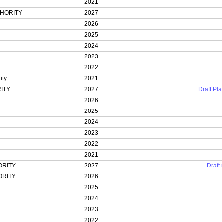
2021
HORITY
2027
2026
2025
2024
2023
2022
ity
2021
ITY
2027
Draft Pla
2026
2025
2024
2023
2022
2021
ORITY
2027
Draft
ORITY
2026
2025
2024
2023
2022