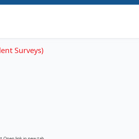
dent Surveys)
t Open link in new tab.