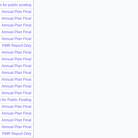
n for public posting
Annual Plan Final
Annual Plan Final
Annual Plan Final
Annual Plan Final
Annual Plan Final
PMR Report Only
Annual Plan Final
Annual Plan Final
Annual Plan Final
Annual Plan Final
Annual Plan Final
Annual Plan Final
Annual Plan Final
n for Public Posting
Annual Plan Final
Annual Plan Final
Annual Plan Final
Annual Plan Final
PMR Report Only