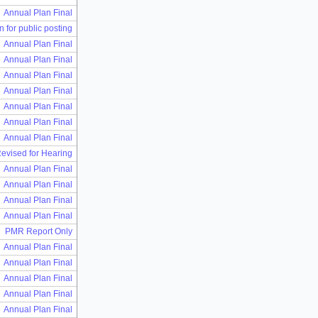
Annual Plan Final
n for public posting
Annual Plan Final
Annual Plan Final
Annual Plan Final
Annual Plan Final
Annual Plan Final
Annual Plan Final
Annual Plan Final
Revised for Hearing
Annual Plan Final
Annual Plan Final
Annual Plan Final
Annual Plan Final
PMR Report Only
Annual Plan Final
Annual Plan Final
Annual Plan Final
Annual Plan Final
Annual Plan Final