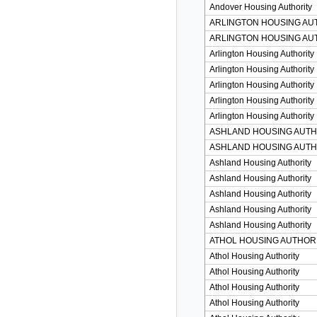
Andover Housing Authority
ARLINGTON HOUSING AU
ARLINGTON HOUSING AU
Arlington Housing Authority
Arlington Housing Authority
Arlington Housing Authority
Arlington Housing Authority
Arlington Housing Authority
ASHLAND HOUSING AUTH
ASHLAND HOUSING AUTH
Ashland Housing Authority
Ashland Housing Authority
Ashland Housing Authority
Ashland Housing Authority
Ashland Housing Authority
ATHOL HOUSING AUTHOR
Athol Housing Authority
Athol Housing Authority
Athol Housing Authority
Athol Housing Authority