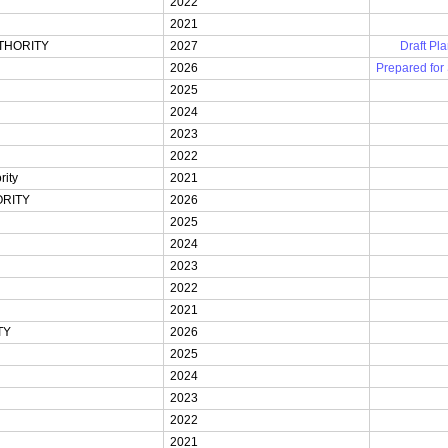
2022
2021
THORITY
2027
Draft Pla
2026
Prepared for
2025
2024
2023
2022
ity
2021
RITY
2026
2025
2024
2023
2022
2021
TY
2026
2025
2024
2023
2022
2021