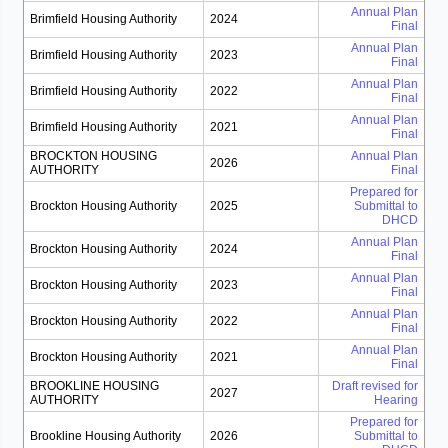
Annual Plan
Brimfield Housing Authority
2024
Final
Annual Plan
Brimfield Housing Authority
2023
Final
Annual Plan
Brimfield Housing Authority
2022
Final
Annual Plan
Brimfield Housing Authority
2021
Final
BROCKTON HOUSING
Annual Plan
2026
AUTHORITY
Final
Prepared for
Brockton Housing Authority
2025
Submittal to
DHCD
Annual Plan
Brockton Housing Authority
2024
Final
Annual Plan
Brockton Housing Authority
2023
Final
Annual Plan
Brockton Housing Authority
2022
Final
Annual Plan
Brockton Housing Authority
2021
Final
BROOKLINE HOUSING
Draft revised for
2027
AUTHORITY
Hearing
Prepared for
Brookline Housing Authority
2026
Submittal to