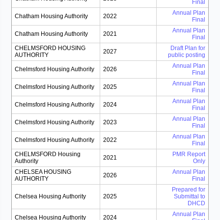
Final
Annual Plan
Chatham Housing Authority
2022
Final
Annual Plan
Chatham Housing Authority
2021
Final
CHELMSFORD HOUSING
Draft Plan for
2027
AUTHORITY
public posting
Annual Plan
Chelmsford Housing Authority
2026
Final
Annual Plan
Chelmsford Housing Authority
2025
Final
Annual Plan
Chelmsford Housing Authority
2024
Final
Annual Plan
Chelmsford Housing Authority
2023
Final
Annual Plan
Chelmsford Housing Authority
2022
Final
CHELMSFORD Housing
PMR Report
2021
Authority
Only
CHELSEA HOUSING
Annual Plan
2026
AUTHORITY
Final
Prepared for
Chelsea Housing Authority
2025
Submittal to
DHCD
Annual Plan
Chelsea Housing Authority
2024