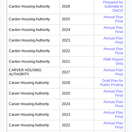
Prepared for
Canton Housing Authority
2026
Submittal to
DHCD
Annual Plan
Canton Housing Authority
2025
Final
Annual Plan
Canton Housing Authority
2024
Final
Annual Plan
Canton Housing Authority
2023
Final
Annual Plan
Canton Housing Authority
2022
Final
PMR Report
Canton Housing Authority
2021
Only
CARVER HOUSING
Annual Plan
2027
AUTHORITY
Final
Draft Plan for
Carver Housing Authority
2026
Public Posting
Annual Plan
Carver Housing Authority
2025
Final
Annual Plan
Carver Housing Authority
2024
Final
Annual Plan
Carver Housing Authority
2023
Final
Annual Plan
Carver Housing Authority
2022
Final