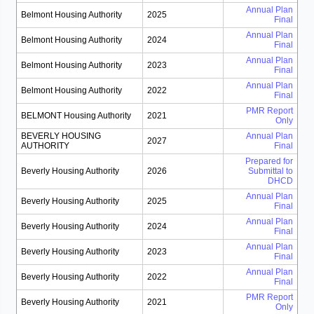
Annual Plan
Belmont Housing Authority
2025
Final
Annual Plan
Belmont Housing Authority
2024
Final
Annual Plan
Belmont Housing Authority
2023
Final
Annual Plan
Belmont Housing Authority
2022
Final
PMR Report
BELMONT Housing Authority
2021
Only
BEVERLY HOUSING
Annual Plan
2027
AUTHORITY
Final
Prepared for
Beverly Housing Authority
2026
Submittal to
DHCD
Annual Plan
Beverly Housing Authority
2025
Final
Annual Plan
Beverly Housing Authority
2024
Final
Annual Plan
Beverly Housing Authority
2023
Final
Annual Plan
Beverly Housing Authority
2022
Final
PMR Report
Beverly Housing Authority
2021
Only