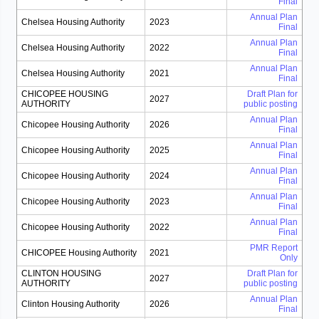
Final
Annual Plan
Chelsea Housing Authority
2023
Final
Annual Plan
Chelsea Housing Authority
2022
Final
Annual Plan
Chelsea Housing Authority
2021
Final
CHICOPEE HOUSING
Draft Plan for
2027
AUTHORITY
public posting
Annual Plan
Chicopee Housing Authority
2026
Final
Annual Plan
Chicopee Housing Authority
2025
Final
Annual Plan
Chicopee Housing Authority
2024
Final
Annual Plan
Chicopee Housing Authority
2023
Final
Annual Plan
Chicopee Housing Authority
2022
Final
PMR Report
CHICOPEE Housing Authority
2021
Only
CLINTON HOUSING
Draft Plan for
2027
AUTHORITY
public posting
Annual Plan
Clinton Housing Authority
2026
Final