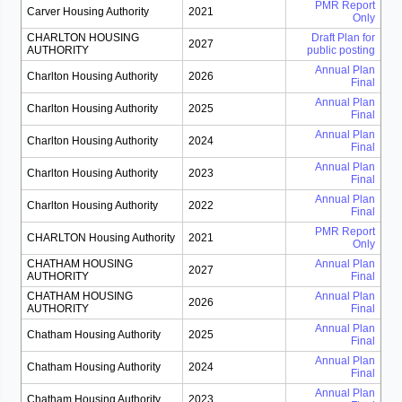
PMR Report
Carver Housing Authority
2021
Only
CHARLTON HOUSING
Draft Plan for
2027
AUTHORITY
public posting
Annual Plan
Charlton Housing Authority
2026
Final
Annual Plan
Charlton Housing Authority
2025
Final
Annual Plan
Charlton Housing Authority
2024
Final
Annual Plan
Charlton Housing Authority
2023
Final
Annual Plan
Charlton Housing Authority
2022
Final
PMR Report
CHARLTON Housing Authority
2021
Only
CHATHAM HOUSING
Annual Plan
2027
AUTHORITY
Final
CHATHAM HOUSING
Annual Plan
2026
AUTHORITY
Final
Annual Plan
Chatham Housing Authority
2025
Final
Annual Plan
Chatham Housing Authority
2024
Final
Annual Plan
Chatham Housing Authority
2023