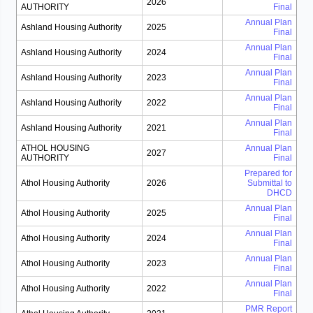
2026
AUTHORITY
Final
Annual Plan
Ashland Housing Authority
2025
Final
Annual Plan
Ashland Housing Authority
2024
Final
Annual Plan
Ashland Housing Authority
2023
Final
Annual Plan
Ashland Housing Authority
2022
Final
Annual Plan
Ashland Housing Authority
2021
Final
ATHOL HOUSING
Annual Plan
2027
AUTHORITY
Final
Prepared for
Athol Housing Authority
2026
Submittal to
DHCD
Annual Plan
Athol Housing Authority
2025
Final
Annual Plan
Athol Housing Authority
2024
Final
Annual Plan
Athol Housing Authority
2023
Final
Annual Plan
Athol Housing Authority
2022
Final
PMR Report