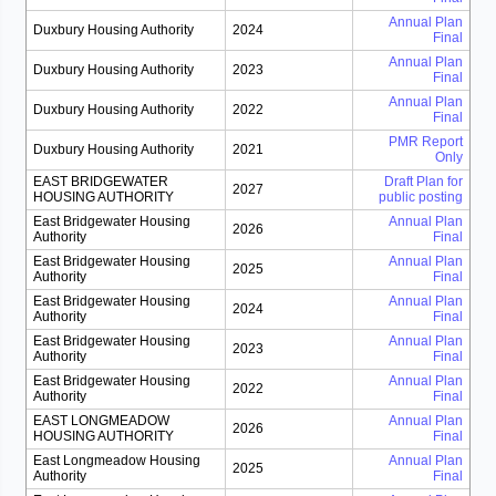
Annual Plan
Duxbury Housing Authority
2024
Final
Annual Plan
Duxbury Housing Authority
2023
Final
Annual Plan
Duxbury Housing Authority
2022
Final
PMR Report
Duxbury Housing Authority
2021
Only
EAST BRIDGEWATER
Draft Plan for
2027
HOUSING AUTHORITY
public posting
East Bridgewater Housing
Annual Plan
2026
Authority
Final
East Bridgewater Housing
Annual Plan
2025
Authority
Final
East Bridgewater Housing
Annual Plan
2024
Authority
Final
East Bridgewater Housing
Annual Plan
2023
Authority
Final
East Bridgewater Housing
Annual Plan
2022
Authority
Final
EAST LONGMEADOW
Annual Plan
2026
HOUSING AUTHORITY
Final
East Longmeadow Housing
Annual Plan
2025
Authority
Final