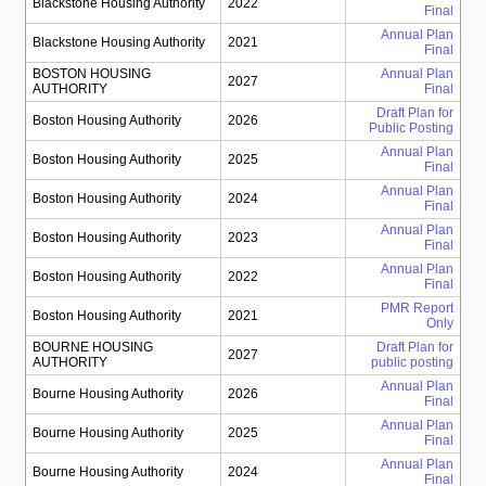
Blackstone Housing Authority
2022
Final
Annual Plan
Blackstone Housing Authority
2021
Final
BOSTON HOUSING
Annual Plan
2027
AUTHORITY
Final
Draft Plan for
Boston Housing Authority
2026
Public Posting
Annual Plan
Boston Housing Authority
2025
Final
Annual Plan
Boston Housing Authority
2024
Final
Annual Plan
Boston Housing Authority
2023
Final
Annual Plan
Boston Housing Authority
2022
Final
PMR Report
Boston Housing Authority
2021
Only
BOURNE HOUSING
Draft Plan for
2027
AUTHORITY
public posting
Annual Plan
Bourne Housing Authority
2026
Final
Annual Plan
Bourne Housing Authority
2025
Final
Annual Plan
Bourne Housing Authority
2024
Final