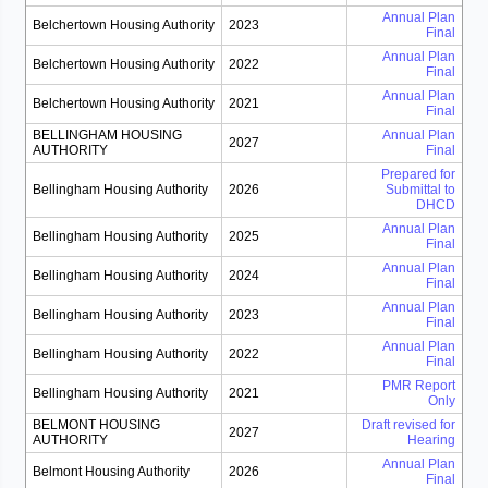
Annual Plan
Belchertown Housing Authority
2023
Final
Annual Plan
Belchertown Housing Authority
2022
Final
Annual Plan
Belchertown Housing Authority
2021
Final
BELLINGHAM HOUSING
Annual Plan
2027
AUTHORITY
Final
Prepared for
Bellingham Housing Authority
2026
Submittal to
DHCD
Annual Plan
Bellingham Housing Authority
2025
Final
Annual Plan
Bellingham Housing Authority
2024
Final
Annual Plan
Bellingham Housing Authority
2023
Final
Annual Plan
Bellingham Housing Authority
2022
Final
PMR Report
Bellingham Housing Authority
2021
Only
BELMONT HOUSING
Draft revised for
2027
AUTHORITY
Hearing
Annual Plan
Belmont Housing Authority
2026
Final