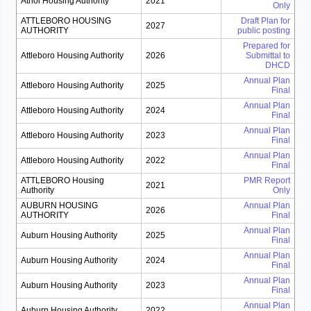
Athol Housing Authority
2021
Only
ATTLEBORO HOUSING
Draft Plan for
2027
AUTHORITY
public posting
Prepared for
Attleboro Housing Authority
2026
Submittal to
DHCD
Annual Plan
Attleboro Housing Authority
2025
Final
Annual Plan
Attleboro Housing Authority
2024
Final
Annual Plan
Attleboro Housing Authority
2023
Final
Annual Plan
Attleboro Housing Authority
2022
Final
ATTLEBORO Housing
PMR Report
2021
Authority
Only
AUBURN HOUSING
Annual Plan
2026
AUTHORITY
Final
Annual Plan
Auburn Housing Authority
2025
Final
Annual Plan
Auburn Housing Authority
2024
Final
Annual Plan
Auburn Housing Authority
2023
Final
Annual Plan
Auburn Housing Authority
2022