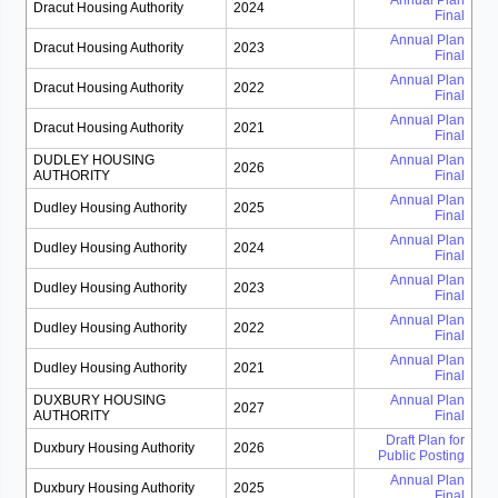
Annual Plan
Dracut Housing Authority
2024
Final
Annual Plan
Dracut Housing Authority
2023
Final
Annual Plan
Dracut Housing Authority
2022
Final
Annual Plan
Dracut Housing Authority
2021
Final
DUDLEY HOUSING
Annual Plan
2026
AUTHORITY
Final
Annual Plan
Dudley Housing Authority
2025
Final
Annual Plan
Dudley Housing Authority
2024
Final
Annual Plan
Dudley Housing Authority
2023
Final
Annual Plan
Dudley Housing Authority
2022
Final
Annual Plan
Dudley Housing Authority
2021
Final
DUXBURY HOUSING
Annual Plan
2027
AUTHORITY
Final
Draft Plan for
Duxbury Housing Authority
2026
Public Posting
Annual Plan
Duxbury Housing Authority
2025
Final