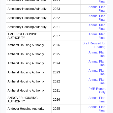
Final
Annual Plan
Amesbury Housing Authority
2023
Final
Annual Plan
Amesbury Housing Authority
2022
Final
Annual Plan
Amesbury Housing Authority
2021
Final
AMHERST HOUSING
Annual Plan
2027
AUTHORITY
Final
Draft Revised for
Amherst Housing Authority
2026
Hearing
Annual Plan
Amherst Housing Authority
2025
Final
Annual Plan
Amherst Housing Authority
2024
Final
Annual Plan
Amherst Housing Authority
2023
Final
Annual Plan
Amherst Housing Authority
2022
Final
PMR Report
Amherst Housing Authority
2021
Only
ANDOVER HOUSING
Annual Plan
2026
AUTHORITY
Final
Annual Plan
Andover Housing Authority
2025
Final