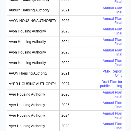
Final
Annual Plan
Auburn Housing Authority
2021
Final
Annual Plan
AVON HOUSING AUTHORITY
2026
Final
Annual Plan
Avon Housing Authority
2025
Final
Annual Plan
Avon Housing Authority
2024
Final
Annual Plan
Avon Housing Authority
2023
Final
Annual Plan
Avon Housing Authority
2022
Final
PMR Report
AVON Housing Authority
2021
Only
Draft Plan for
AYER HOUSING AUTHORITY
2027
public posting
Annual Plan
Ayer Housing Authority
2026
Final
Annual Plan
Ayer Housing Authority
2025
Final
Annual Plan
Ayer Housing Authority
2024
Final
Annual Plan
Ayer Housing Authority
2023
Final