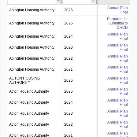
Annual Plan
Abington Housing Authority
2026
Final
Prepared for
Abington Housing Authority
2025
Submittal to
DHCD
Annual Plan
Abington Housing Authority
2024
Final
Annual Plan
Abington Housing Authority
2023
Final
Annual Plan
Abington Housing Authority
2022
Final
Annual Plan
Abington Housing Authority
2021
Final
ACTON HOUSING
Annual Plan
2026
AUTHORITY
Final
Annual Plan
Acton Housing Authority
2025
Final
Annual Plan
Acton Housing Authority
2024
Final
Annual Plan
Acton Housing Authority
2023
Final
Annual Plan
Acton Housing Authority
2022
Final
Annual Plan
Acton Housing Authority
2021