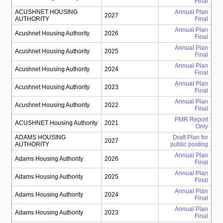
Final
ACUSHNET HOUSING
Annual Plan
2027
AUTHORITY
Final
Annual Plan
Acushnet Housing Authority
2026
Final
Annual Plan
Acushnet Housing Authority
2025
Final
Annual Plan
Acushnet Housing Authority
2024
Final
Annual Plan
Acushnet Housing Authority
2023
Final
Annual Plan
Acushnet Housing Authority
2022
Final
PMR Report
ACUSHNET Housing Authority
2021
Only
ADAMS HOUSING
Draft Plan for
2027
AUTHORITY
public posting
Annual Plan
Adams Housing Authority
2026
Final
Annual Plan
Adams Housing Authority
2025
Final
Annual Plan
Adams Housing Authority
2024
Final
Annual Plan
Adams Housing Authority
2023
Final