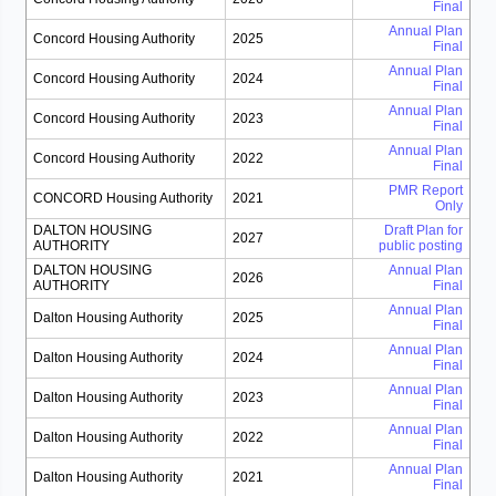
Final
Annual Plan
Concord Housing Authority
2025
Final
Annual Plan
Concord Housing Authority
2024
Final
Annual Plan
Concord Housing Authority
2023
Final
Annual Plan
Concord Housing Authority
2022
Final
PMR Report
CONCORD Housing Authority
2021
Only
DALTON HOUSING
Draft Plan for
2027
AUTHORITY
public posting
DALTON HOUSING
Annual Plan
2026
AUTHORITY
Final
Annual Plan
Dalton Housing Authority
2025
Final
Annual Plan
Dalton Housing Authority
2024
Final
Annual Plan
Dalton Housing Authority
2023
Final
Annual Plan
Dalton Housing Authority
2022
Final
Annual Plan
Dalton Housing Authority
2021
Final