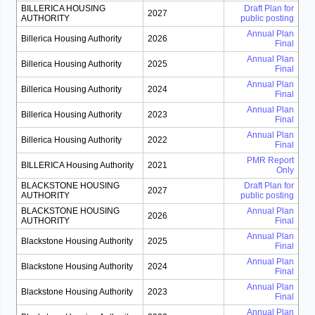
BILLERICA HOUSING
Draft Plan for
2027
AUTHORITY
public posting
Annual Plan
Billerica Housing Authority
2026
Final
Annual Plan
Billerica Housing Authority
2025
Final
Annual Plan
Billerica Housing Authority
2024
Final
Annual Plan
Billerica Housing Authority
2023
Final
Annual Plan
Billerica Housing Authority
2022
Final
PMR Report
BILLERICA Housing Authority
2021
Only
BLACKSTONE HOUSING
Draft Plan for
2027
AUTHORITY
public posting
BLACKSTONE HOUSING
Annual Plan
2026
AUTHORITY
Final
Annual Plan
Blackstone Housing Authority
2025
Final
Annual Plan
Blackstone Housing Authority
2024
Final
Annual Plan
Blackstone Housing Authority
2023
Final
Annual Plan