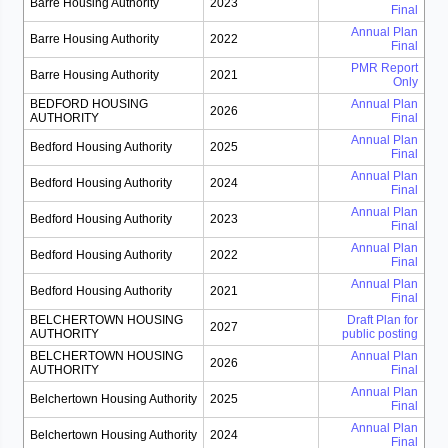
Barre Housing Authority
2023
Final
Annual Plan
Barre Housing Authority
2022
Final
PMR Report
Barre Housing Authority
2021
Only
BEDFORD HOUSING
Annual Plan
2026
AUTHORITY
Final
Annual Plan
Bedford Housing Authority
2025
Final
Annual Plan
Bedford Housing Authority
2024
Final
Annual Plan
Bedford Housing Authority
2023
Final
Annual Plan
Bedford Housing Authority
2022
Final
Annual Plan
Bedford Housing Authority
2021
Final
BELCHERTOWN HOUSING
Draft Plan for
2027
AUTHORITY
public posting
BELCHERTOWN HOUSING
Annual Plan
2026
AUTHORITY
Final
Annual Plan
Belchertown Housing Authority
2025
Final
Annual Plan
Belchertown Housing Authority
2024
Final