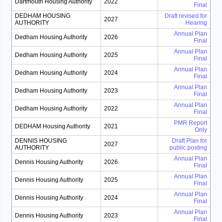
Dartmouth Housing Authority
2022
Final
DEDHAM HOUSING
Draft revised for
2027
AUTHORITY
Hearing
Annual Plan
Dedham Housing Authority
2026
Final
Annual Plan
Dedham Housing Authority
2025
Final
Annual Plan
Dedham Housing Authority
2024
Final
Annual Plan
Dedham Housing Authority
2023
Final
Annual Plan
Dedham Housing Authority
2022
Final
PMR Report
DEDHAM Housing Authority
2021
Only
DENNIS HOUSING
Draft Plan for
2027
AUTHORITY
public posting
Annual Plan
Dennis Housing Authority
2026
Final
Annual Plan
Dennis Housing Authority
2025
Final
Annual Plan
Dennis Housing Authority
2024
Final
Annual Plan
Dennis Housing Authority
2023
Final