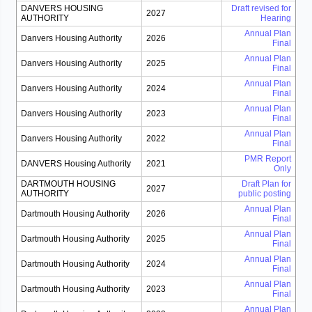
DANVERS HOUSING
Draft revised for
2027
AUTHORITY
Hearing
Annual Plan
Danvers Housing Authority
2026
Final
Annual Plan
Danvers Housing Authority
2025
Final
Annual Plan
Danvers Housing Authority
2024
Final
Annual Plan
Danvers Housing Authority
2023
Final
Annual Plan
Danvers Housing Authority
2022
Final
PMR Report
DANVERS Housing Authority
2021
Only
DARTMOUTH HOUSING
Draft Plan for
2027
AUTHORITY
public posting
Annual Plan
Dartmouth Housing Authority
2026
Final
Annual Plan
Dartmouth Housing Authority
2025
Final
Annual Plan
Dartmouth Housing Authority
2024
Final
Annual Plan
Dartmouth Housing Authority
2023
Final
Annual Plan