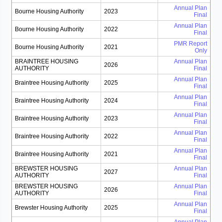
Annual Plan
Bourne Housing Authority
2023
Final
Annual Plan
Bourne Housing Authority
2022
Final
PMR Report
Bourne Housing Authority
2021
Only
BRAINTREE HOUSING
Annual Plan
2026
AUTHORITY
Final
Annual Plan
Braintree Housing Authority
2025
Final
Annual Plan
Braintree Housing Authority
2024
Final
Annual Plan
Braintree Housing Authority
2023
Final
Annual Plan
Braintree Housing Authority
2022
Final
Annual Plan
Braintree Housing Authority
2021
Final
BREWSTER HOUSING
Annual Plan
2027
AUTHORITY
Final
BREWSTER HOUSING
Annual Plan
2026
AUTHORITY
Final
Annual Plan
Brewster Housing Authority
2025
Final