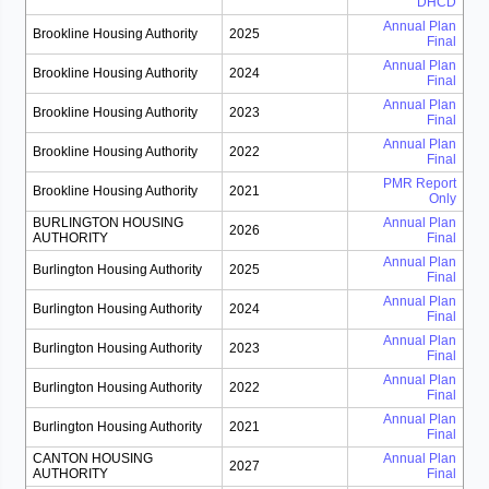
DHCD
Annual Plan
Brookline Housing Authority
2025
Final
Annual Plan
Brookline Housing Authority
2024
Final
Annual Plan
Brookline Housing Authority
2023
Final
Annual Plan
Brookline Housing Authority
2022
Final
PMR Report
Brookline Housing Authority
2021
Only
BURLINGTON HOUSING
Annual Plan
2026
AUTHORITY
Final
Annual Plan
Burlington Housing Authority
2025
Final
Annual Plan
Burlington Housing Authority
2024
Final
Annual Plan
Burlington Housing Authority
2023
Final
Annual Plan
Burlington Housing Authority
2022
Final
Annual Plan
Burlington Housing Authority
2021
Final
CANTON HOUSING
Annual Plan
2027
AUTHORITY
Final