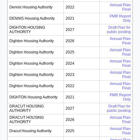
Annual Plan
Dennis Housing Authority
2022
Final
PMR Report
DENNIS Housing Authority
2021
Only
DIGHTON HOUSING
Draft Plan for
2027
AUTHORITY
public posting
Annual Plan
Dighton Housing Authority
2026
Final
Annual Plan
Dighton Housing Authority
2025
Final
Annual Plan
Dighton Housing Authority
2024
Final
Annual Plan
Dighton Housing Authority
2023
Final
Annual Plan
Dighton Housing Authority
2022
Final
PMR Report
DIGHTON Housing Authority
2021
Only
DRACUT HOUSING
Draft Plan for
2027
AUTHORITY
public posting
DRACUT HOUSING
Annual Plan
2026
AUTHORITY
Final
Annual Plan
Dracut Housing Authority
2025
Final