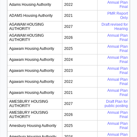
Annual Plan
Adams Housing Authority
2022
Final
PMR Report
ADAMS Housing Authority
2021
Only
AGAWAM HOUSING
Draft revised for
2027
AUTHORITY
Hearing
AGAWAM HOUSING
Annual Plan
2026
AUTHORITY
Final
Annual Plan
Agawam Housing Authority
2025
Final
Annual Plan
Agawam Housing Authority
2024
Final
Annual Plan
Agawam Housing Authority
2023
Final
Annual Plan
Agawam Housing Authority
2022
Final
Annual Plan
Agawam Housing Authority
2021
Final
AMESBURY HOUSING
Draft Plan for
2027
AUTHORITY
public posting
AMESBURY HOUSING
Annual Plan
2026
AUTHORITY
Final
Annual Plan
Amesbury Housing Authority
2025
Final
Annual Plan
Amesbury Housing Authority
2024