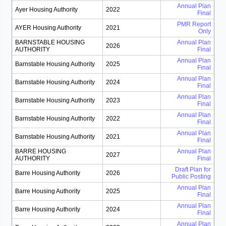
Annual Plan
Ayer Housing Authority
2022
Final
PMR Report
AYER Housing Authority
2021
Only
BARNSTABLE HOUSING
Annual Plan
2026
AUTHORITY
Final
Annual Plan
Barnstable Housing Authority
2025
Final
Annual Plan
Barnstable Housing Authority
2024
Final
Annual Plan
Barnstable Housing Authority
2023
Final
Annual Plan
Barnstable Housing Authority
2022
Final
Annual Plan
Barnstable Housing Authority
2021
Final
BARRE HOUSING
Annual Plan
2027
AUTHORITY
Final
Draft Plan for
Barre Housing Authority
2026
Public Posting
Annual Plan
Barre Housing Authority
2025
Final
Annual Plan
Barre Housing Authority
2024
Final
Annual Plan