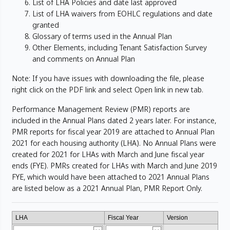
List of LHA Policies and date last approved
List of LHA waivers from EOHLC regulations and date
granted
Glossary of terms used in the Annual Plan
Other Elements, including Tenant Satisfaction Survey
and comments on Annual Plan
Note: If you have issues with downloading the file, please
right click on the PDF link and select Open link in new tab.
Performance Management Review (PMR) reports are
included in the Annual Plans dated 2 years later. For instance,
PMR reports for fiscal year 2019 are attached to Annual Plan
2021 for each housing authority (LHA). No Annual Plans were
created for 2021 for LHAs with March and June fiscal year
ends (FYE). PMRs created for LHAs with March and June 2019
FYE, which would have been attached to 2021 Annual Plans
are listed below as a 2021 Annual Plan, PMR Report Only.
LHA
Fiscal Year
Version