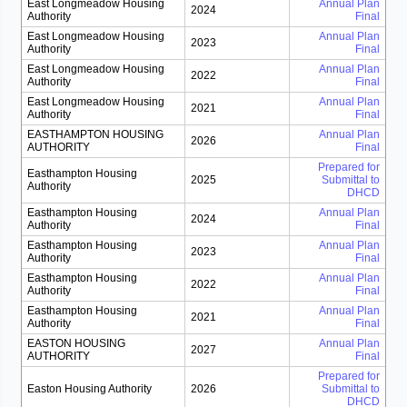
East Longmeadow Housing
Annual Plan
2024
Authority
Final
East Longmeadow Housing
Annual Plan
2023
Authority
Final
East Longmeadow Housing
Annual Plan
2022
Authority
Final
East Longmeadow Housing
Annual Plan
2021
Authority
Final
EASTHAMPTON HOUSING
Annual Plan
2026
AUTHORITY
Final
Prepared for
Easthampton Housing
2025
Submittal to
Authority
DHCD
Easthampton Housing
Annual Plan
2024
Authority
Final
Easthampton Housing
Annual Plan
2023
Authority
Final
Easthampton Housing
Annual Plan
2022
Authority
Final
Easthampton Housing
Annual Plan
2021
Authority
Final
EASTON HOUSING
Annual Plan
2027
AUTHORITY
Final
Prepared for
Easton Housing Authority
2026
Submittal to
DHCD