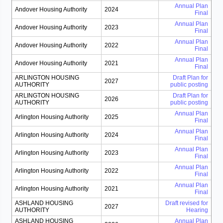
Annual Plan
Andover Housing Authority
2024
Final
Annual Plan
Andover Housing Authority
2023
Final
Annual Plan
Andover Housing Authority
2022
Final
Annual Plan
Andover Housing Authority
2021
Final
ARLINGTON HOUSING
Draft Plan for
2027
AUTHORITY
public posting
ARLINGTON HOUSING
Draft Plan for
2026
AUTHORITY
public posting
Annual Plan
Arlington Housing Authority
2025
Final
Annual Plan
Arlington Housing Authority
2024
Final
Annual Plan
Arlington Housing Authority
2023
Final
Annual Plan
Arlington Housing Authority
2022
Final
Annual Plan
Arlington Housing Authority
2021
Final
ASHLAND HOUSING
Draft revised for
2027
AUTHORITY
Hearing
ASHLAND HOUSING
Annual Plan