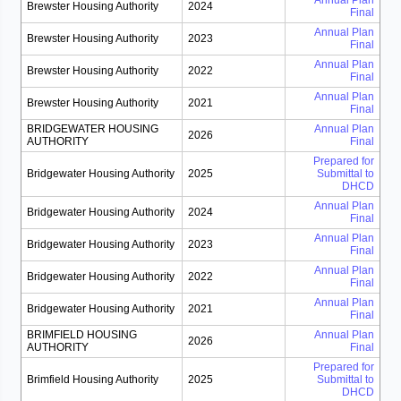
Annual Plan
Brewster Housing Authority
2024
Final
Annual Plan
Brewster Housing Authority
2023
Final
Annual Plan
Brewster Housing Authority
2022
Final
Annual Plan
Brewster Housing Authority
2021
Final
BRIDGEWATER HOUSING
Annual Plan
2026
AUTHORITY
Final
Prepared for
Bridgewater Housing Authority
2025
Submittal to
DHCD
Annual Plan
Bridgewater Housing Authority
2024
Final
Annual Plan
Bridgewater Housing Authority
2023
Final
Annual Plan
Bridgewater Housing Authority
2022
Final
Annual Plan
Bridgewater Housing Authority
2021
Final
BRIMFIELD HOUSING
Annual Plan
2026
AUTHORITY
Final
Prepared for
Brimfield Housing Authority
2025
Submittal to
DHCD