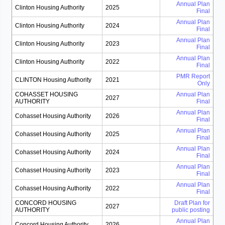
Annual Plan
Clinton Housing Authority
2025
Final
Annual Plan
Clinton Housing Authority
2024
Final
Annual Plan
Clinton Housing Authority
2023
Final
Annual Plan
Clinton Housing Authority
2022
Final
PMR Report
CLINTON Housing Authority
2021
Only
COHASSET HOUSING
Annual Plan
2027
AUTHORITY
Final
Annual Plan
Cohasset Housing Authority
2026
Final
Annual Plan
Cohasset Housing Authority
2025
Final
Annual Plan
Cohasset Housing Authority
2024
Final
Annual Plan
Cohasset Housing Authority
2023
Final
Annual Plan
Cohasset Housing Authority
2022
Final
CONCORD HOUSING
Draft Plan for
2027
AUTHORITY
public posting
Annual Plan
Concord Housing Authority
2026