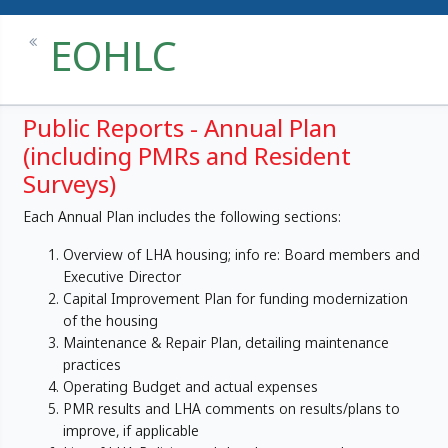
EOHLC
Public Reports - Annual Plan
(including PMRs and Resident
Surveys)
Each Annual Plan includes the following sections:
Overview of LHA housing; info re: Board members and
Executive Director
Capital Improvement Plan for funding modernization
of the housing
Maintenance & Repair Plan, detailing maintenance
practices
Operating Budget and actual expenses
PMR results and LHA comments on results/plans to
improve, if applicable