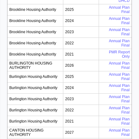
DHCD
Annual Plan
Brookline Housing Authority
2025
Final
Annual Plan
Brookline Housing Authority
2024
Final
Annual Plan
Brookline Housing Authority
2023
Final
Annual Plan
Brookline Housing Authority
2022
Final
PMR Report
Brookline Housing Authority
2021
Only
BURLINGTON HOUSING
Annual Plan
2026
AUTHORITY
Final
Annual Plan
Burlington Housing Authority
2025
Final
Annual Plan
Burlington Housing Authority
2024
Final
Annual Plan
Burlington Housing Authority
2023
Final
Annual Plan
Burlington Housing Authority
2022
Final
Annual Plan
Burlington Housing Authority
2021
Final
CANTON HOUSING
Annual Plan
2027
AUTHORITY
Final