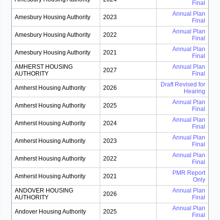
Final
Annual Plan
Amesbury Housing Authority
2023
Final
Annual Plan
Amesbury Housing Authority
2022
Final
Annual Plan
Amesbury Housing Authority
2021
Final
AMHERST HOUSING
Annual Plan
2027
AUTHORITY
Final
Draft Revised for
Amherst Housing Authority
2026
Hearing
Annual Plan
Amherst Housing Authority
2025
Final
Annual Plan
Amherst Housing Authority
2024
Final
Annual Plan
Amherst Housing Authority
2023
Final
Annual Plan
Amherst Housing Authority
2022
Final
PMR Report
Amherst Housing Authority
2021
Only
ANDOVER HOUSING
Annual Plan
2026
AUTHORITY
Final
Annual Plan
Andover Housing Authority
2025
Final