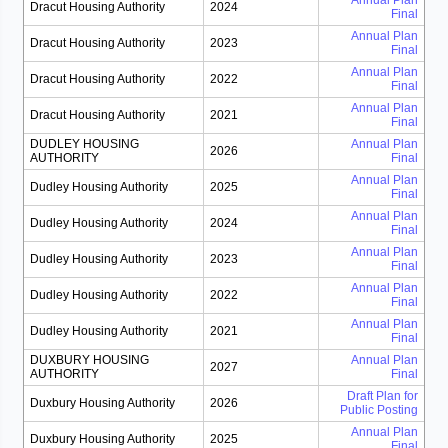
Annual Plan
Dracut Housing Authority
2024
Final
Annual Plan
Dracut Housing Authority
2023
Final
Annual Plan
Dracut Housing Authority
2022
Final
Annual Plan
Dracut Housing Authority
2021
Final
DUDLEY HOUSING
Annual Plan
2026
AUTHORITY
Final
Annual Plan
Dudley Housing Authority
2025
Final
Annual Plan
Dudley Housing Authority
2024
Final
Annual Plan
Dudley Housing Authority
2023
Final
Annual Plan
Dudley Housing Authority
2022
Final
Annual Plan
Dudley Housing Authority
2021
Final
DUXBURY HOUSING
Annual Plan
2027
AUTHORITY
Final
Draft Plan for
Duxbury Housing Authority
2026
Public Posting
Annual Plan
Duxbury Housing Authority
2025
Final