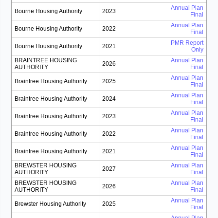
Annual Plan
Bourne Housing Authority
2023
Final
Annual Plan
Bourne Housing Authority
2022
Final
PMR Report
Bourne Housing Authority
2021
Only
BRAINTREE HOUSING
Annual Plan
2026
AUTHORITY
Final
Annual Plan
Braintree Housing Authority
2025
Final
Annual Plan
Braintree Housing Authority
2024
Final
Annual Plan
Braintree Housing Authority
2023
Final
Annual Plan
Braintree Housing Authority
2022
Final
Annual Plan
Braintree Housing Authority
2021
Final
BREWSTER HOUSING
Annual Plan
2027
AUTHORITY
Final
BREWSTER HOUSING
Annual Plan
2026
AUTHORITY
Final
Annual Plan
Brewster Housing Authority
2025
Final