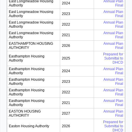
East Longmeadow Housing
Annual Plan
2024
Authority
Final
East Longmeadow Housing
Annual Plan
2023
Authority
Final
East Longmeadow Housing
Annual Plan
2022
Authority
Final
East Longmeadow Housing
Annual Plan
2021
Authority
Final
EASTHAMPTON HOUSING
Annual Plan
2026
AUTHORITY
Final
Prepared for
Easthampton Housing
2025
Submittal to
Authority
DHCD
Easthampton Housing
Annual Plan
2024
Authority
Final
Easthampton Housing
Annual Plan
2023
Authority
Final
Easthampton Housing
Annual Plan
2022
Authority
Final
Easthampton Housing
Annual Plan
2021
Authority
Final
EASTON HOUSING
Annual Plan
2027
AUTHORITY
Final
Prepared for
Easton Housing Authority
2026
Submittal to
DHCD