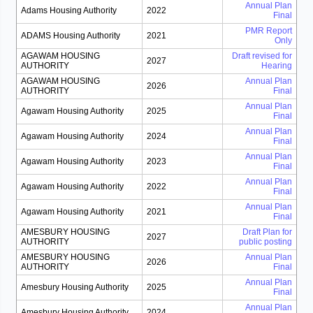
Annual Plan
Adams Housing Authority
2022
Final
PMR Report
ADAMS Housing Authority
2021
Only
AGAWAM HOUSING
Draft revised for
2027
AUTHORITY
Hearing
AGAWAM HOUSING
Annual Plan
2026
AUTHORITY
Final
Annual Plan
Agawam Housing Authority
2025
Final
Annual Plan
Agawam Housing Authority
2024
Final
Annual Plan
Agawam Housing Authority
2023
Final
Annual Plan
Agawam Housing Authority
2022
Final
Annual Plan
Agawam Housing Authority
2021
Final
AMESBURY HOUSING
Draft Plan for
2027
AUTHORITY
public posting
AMESBURY HOUSING
Annual Plan
2026
AUTHORITY
Final
Annual Plan
Amesbury Housing Authority
2025
Final
Annual Plan
Amesbury Housing Authority
2024