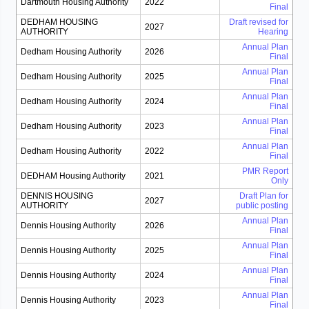
Dartmouth Housing Authority
2022
Final
DEDHAM HOUSING
Draft revised for
2027
AUTHORITY
Hearing
Annual Plan
Dedham Housing Authority
2026
Final
Annual Plan
Dedham Housing Authority
2025
Final
Annual Plan
Dedham Housing Authority
2024
Final
Annual Plan
Dedham Housing Authority
2023
Final
Annual Plan
Dedham Housing Authority
2022
Final
PMR Report
DEDHAM Housing Authority
2021
Only
DENNIS HOUSING
Draft Plan for
2027
AUTHORITY
public posting
Annual Plan
Dennis Housing Authority
2026
Final
Annual Plan
Dennis Housing Authority
2025
Final
Annual Plan
Dennis Housing Authority
2024
Final
Annual Plan
Dennis Housing Authority
2023
Final