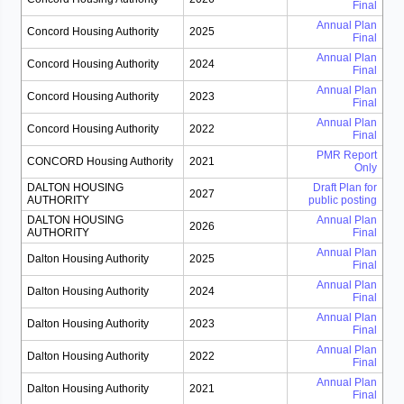
Final
Annual Plan
Concord Housing Authority
2025
Final
Annual Plan
Concord Housing Authority
2024
Final
Annual Plan
Concord Housing Authority
2023
Final
Annual Plan
Concord Housing Authority
2022
Final
PMR Report
CONCORD Housing Authority
2021
Only
DALTON HOUSING
Draft Plan for
2027
AUTHORITY
public posting
DALTON HOUSING
Annual Plan
2026
AUTHORITY
Final
Annual Plan
Dalton Housing Authority
2025
Final
Annual Plan
Dalton Housing Authority
2024
Final
Annual Plan
Dalton Housing Authority
2023
Final
Annual Plan
Dalton Housing Authority
2022
Final
Annual Plan
Dalton Housing Authority
2021
Final