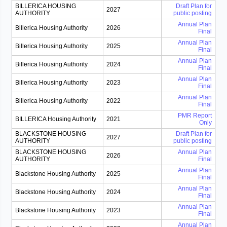
BILLERICA HOUSING
Draft Plan for
2027
AUTHORITY
public posting
Annual Plan
Billerica Housing Authority
2026
Final
Annual Plan
Billerica Housing Authority
2025
Final
Annual Plan
Billerica Housing Authority
2024
Final
Annual Plan
Billerica Housing Authority
2023
Final
Annual Plan
Billerica Housing Authority
2022
Final
PMR Report
BILLERICA Housing Authority
2021
Only
BLACKSTONE HOUSING
Draft Plan for
2027
AUTHORITY
public posting
BLACKSTONE HOUSING
Annual Plan
2026
AUTHORITY
Final
Annual Plan
Blackstone Housing Authority
2025
Final
Annual Plan
Blackstone Housing Authority
2024
Final
Annual Plan
Blackstone Housing Authority
2023
Final
Annual Plan