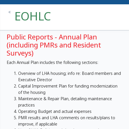
EOHLC
Public Reports - Annual Plan
(including PMRs and Resident
Surveys)
Each Annual Plan includes the following sections:
Overview of LHA housing; info re: Board members and
Executive Director
Capital Improvement Plan for funding modernization
of the housing
Maintenance & Repair Plan, detailing maintenance
practices
Operating Budget and actual expenses
PMR results and LHA comments on results/plans to
improve, if applicable