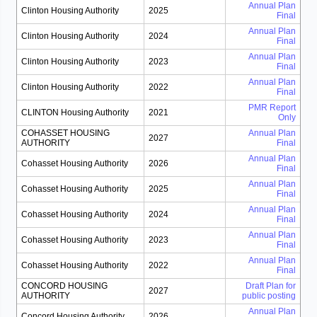
Annual Plan
Clinton Housing Authority
2025
Final
Annual Plan
Clinton Housing Authority
2024
Final
Annual Plan
Clinton Housing Authority
2023
Final
Annual Plan
Clinton Housing Authority
2022
Final
PMR Report
CLINTON Housing Authority
2021
Only
COHASSET HOUSING
Annual Plan
2027
AUTHORITY
Final
Annual Plan
Cohasset Housing Authority
2026
Final
Annual Plan
Cohasset Housing Authority
2025
Final
Annual Plan
Cohasset Housing Authority
2024
Final
Annual Plan
Cohasset Housing Authority
2023
Final
Annual Plan
Cohasset Housing Authority
2022
Final
CONCORD HOUSING
Draft Plan for
2027
AUTHORITY
public posting
Annual Plan
Concord Housing Authority
2026