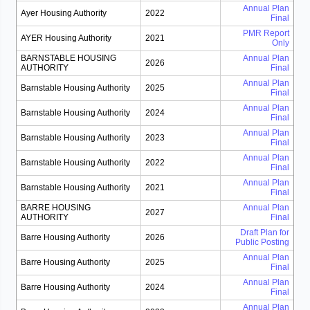
Annual Plan
Ayer Housing Authority
2022
Final
PMR Report
AYER Housing Authority
2021
Only
BARNSTABLE HOUSING
Annual Plan
2026
AUTHORITY
Final
Annual Plan
Barnstable Housing Authority
2025
Final
Annual Plan
Barnstable Housing Authority
2024
Final
Annual Plan
Barnstable Housing Authority
2023
Final
Annual Plan
Barnstable Housing Authority
2022
Final
Annual Plan
Barnstable Housing Authority
2021
Final
BARRE HOUSING
Annual Plan
2027
AUTHORITY
Final
Draft Plan for
Barre Housing Authority
2026
Public Posting
Annual Plan
Barre Housing Authority
2025
Final
Annual Plan
Barre Housing Authority
2024
Final
Annual Plan