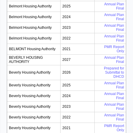
Annual Plan
Belmont Housing Authority
2025
Final
Annual Plan
Belmont Housing Authority
2024
Final
Annual Plan
Belmont Housing Authority
2023
Final
Annual Plan
Belmont Housing Authority
2022
Final
PMR Report
BELMONT Housing Authority
2021
Only
BEVERLY HOUSING
Annual Plan
2027
AUTHORITY
Final
Prepared for
Beverly Housing Authority
2026
Submittal to
DHCD
Annual Plan
Beverly Housing Authority
2025
Final
Annual Plan
Beverly Housing Authority
2024
Final
Annual Plan
Beverly Housing Authority
2023
Final
Annual Plan
Beverly Housing Authority
2022
Final
PMR Report
Beverly Housing Authority
2021
Only