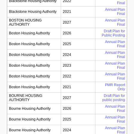
Blackstone Housing Authority
2022
Final
Annual Plan
Blackstone Housing Authority
2021
Final
BOSTON HOUSING
Annual Plan
2027
AUTHORITY
Final
Draft Plan for
Boston Housing Authority
2026
Public Posting
Annual Plan
Boston Housing Authority
2025
Final
Annual Plan
Boston Housing Authority
2024
Final
Annual Plan
Boston Housing Authority
2023
Final
Annual Plan
Boston Housing Authority
2022
Final
PMR Report
Boston Housing Authority
2021
Only
BOURNE HOUSING
Draft Plan for
2027
AUTHORITY
public posting
Annual Plan
Bourne Housing Authority
2026
Final
Annual Plan
Bourne Housing Authority
2025
Final
Annual Plan
Bourne Housing Authority
2024
Final