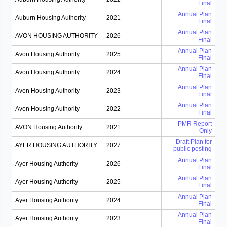
Final
Annual Plan
Auburn Housing Authority
2021
Final
Annual Plan
AVON HOUSING AUTHORITY
2026
Final
Annual Plan
Avon Housing Authority
2025
Final
Annual Plan
Avon Housing Authority
2024
Final
Annual Plan
Avon Housing Authority
2023
Final
Annual Plan
Avon Housing Authority
2022
Final
PMR Report
AVON Housing Authority
2021
Only
Draft Plan for
AYER HOUSING AUTHORITY
2027
public posting
Annual Plan
Ayer Housing Authority
2026
Final
Annual Plan
Ayer Housing Authority
2025
Final
Annual Plan
Ayer Housing Authority
2024
Final
Annual Plan
Ayer Housing Authority
2023
Final