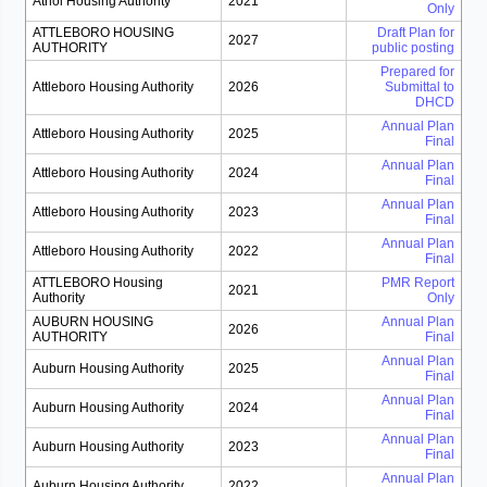
Athol Housing Authority
2021
Only
ATTLEBORO HOUSING
Draft Plan for
2027
AUTHORITY
public posting
Prepared for
Attleboro Housing Authority
2026
Submittal to
DHCD
Annual Plan
Attleboro Housing Authority
2025
Final
Annual Plan
Attleboro Housing Authority
2024
Final
Annual Plan
Attleboro Housing Authority
2023
Final
Annual Plan
Attleboro Housing Authority
2022
Final
ATTLEBORO Housing
PMR Report
2021
Authority
Only
AUBURN HOUSING
Annual Plan
2026
AUTHORITY
Final
Annual Plan
Auburn Housing Authority
2025
Final
Annual Plan
Auburn Housing Authority
2024
Final
Annual Plan
Auburn Housing Authority
2023
Final
Annual Plan
Auburn Housing Authority
2022