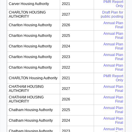
PMR Report
Carver Housing Authority
2021
Only
CHARLTON HOUSING
Draft Plan for
2027
AUTHORITY
public posting
Annual Plan
Charlton Housing Authority
2026
Final
Annual Plan
Charlton Housing Authority
2025
Final
Annual Plan
Charlton Housing Authority
2024
Final
Annual Plan
Charlton Housing Authority
2023
Final
Annual Plan
Charlton Housing Authority
2022
Final
PMR Report
CHARLTON Housing Authority
2021
Only
CHATHAM HOUSING
Annual Plan
2027
AUTHORITY
Final
CHATHAM HOUSING
Annual Plan
2026
AUTHORITY
Final
Annual Plan
Chatham Housing Authority
2025
Final
Annual Plan
Chatham Housing Authority
2024
Final
Annual Plan
Chatham Housing Authority
2023