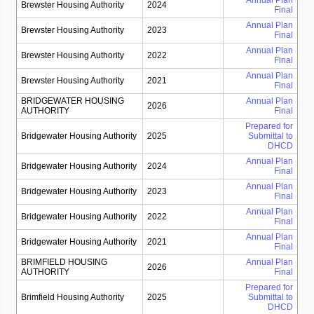
Annual Plan
Brewster Housing Authority
2024
Final
Annual Plan
Brewster Housing Authority
2023
Final
Annual Plan
Brewster Housing Authority
2022
Final
Annual Plan
Brewster Housing Authority
2021
Final
BRIDGEWATER HOUSING
Annual Plan
2026
AUTHORITY
Final
Prepared for
Bridgewater Housing Authority
2025
Submittal to
DHCD
Annual Plan
Bridgewater Housing Authority
2024
Final
Annual Plan
Bridgewater Housing Authority
2023
Final
Annual Plan
Bridgewater Housing Authority
2022
Final
Annual Plan
Bridgewater Housing Authority
2021
Final
BRIMFIELD HOUSING
Annual Plan
2026
AUTHORITY
Final
Prepared for
Brimfield Housing Authority
2025
Submittal to
DHCD