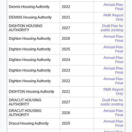
Annual Plan
Dennis Housing Authority
2022
Final
PMR Report
DENNIS Housing Authority
2021
Only
DIGHTON HOUSING
Draft Plan for
2027
AUTHORITY
public posting
Annual Plan
Dighton Housing Authority
2026
Final
Annual Plan
Dighton Housing Authority
2025
Final
Annual Plan
Dighton Housing Authority
2024
Final
Annual Plan
Dighton Housing Authority
2023
Final
Annual Plan
Dighton Housing Authority
2022
Final
PMR Report
DIGHTON Housing Authority
2021
Only
DRACUT HOUSING
Draft Plan for
2027
AUTHORITY
public posting
DRACUT HOUSING
Annual Plan
2026
AUTHORITY
Final
Annual Plan
Dracut Housing Authority
2025
Final