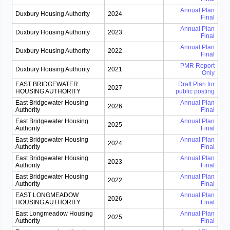
Annual Plan
Duxbury Housing Authority
2024
Final
Annual Plan
Duxbury Housing Authority
2023
Final
Annual Plan
Duxbury Housing Authority
2022
Final
PMR Report
Duxbury Housing Authority
2021
Only
EAST BRIDGEWATER
Draft Plan for
2027
HOUSING AUTHORITY
public posting
East Bridgewater Housing
Annual Plan
2026
Authority
Final
East Bridgewater Housing
Annual Plan
2025
Authority
Final
East Bridgewater Housing
Annual Plan
2024
Authority
Final
East Bridgewater Housing
Annual Plan
2023
Authority
Final
East Bridgewater Housing
Annual Plan
2022
Authority
Final
EAST LONGMEADOW
Annual Plan
2026
HOUSING AUTHORITY
Final
East Longmeadow Housing
Annual Plan
2025
Authority
Final