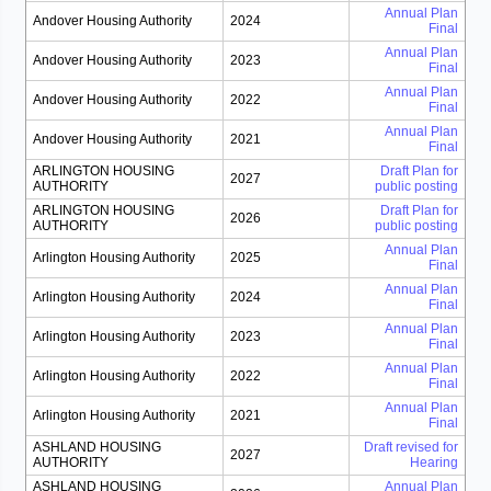
Annual Plan
Andover Housing Authority
2024
Final
Annual Plan
Andover Housing Authority
2023
Final
Annual Plan
Andover Housing Authority
2022
Final
Annual Plan
Andover Housing Authority
2021
Final
ARLINGTON HOUSING
Draft Plan for
2027
AUTHORITY
public posting
ARLINGTON HOUSING
Draft Plan for
2026
AUTHORITY
public posting
Annual Plan
Arlington Housing Authority
2025
Final
Annual Plan
Arlington Housing Authority
2024
Final
Annual Plan
Arlington Housing Authority
2023
Final
Annual Plan
Arlington Housing Authority
2022
Final
Annual Plan
Arlington Housing Authority
2021
Final
ASHLAND HOUSING
Draft revised for
2027
AUTHORITY
Hearing
ASHLAND HOUSING
Annual Plan