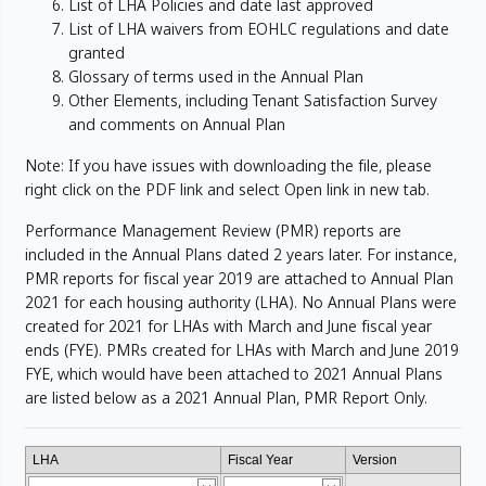
List of LHA Policies and date last approved
List of LHA waivers from EOHLC regulations and date
granted
Glossary of terms used in the Annual Plan
Other Elements, including Tenant Satisfaction Survey
and comments on Annual Plan
Note: If you have issues with downloading the file, please
right click on the PDF link and select Open link in new tab.
Performance Management Review (PMR) reports are
included in the Annual Plans dated 2 years later. For instance,
PMR reports for fiscal year 2019 are attached to Annual Plan
2021 for each housing authority (LHA). No Annual Plans were
created for 2021 for LHAs with March and June fiscal year
ends (FYE). PMRs created for LHAs with March and June 2019
FYE, which would have been attached to 2021 Annual Plans
are listed below as a 2021 Annual Plan, PMR Report Only.
LHA
Fiscal Year
Version