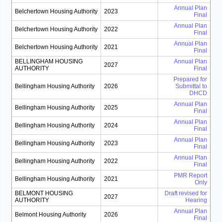
Annual Plan
Belchertown Housing Authority
2023
Final
Annual Plan
Belchertown Housing Authority
2022
Final
Annual Plan
Belchertown Housing Authority
2021
Final
BELLINGHAM HOUSING
Annual Plan
2027
AUTHORITY
Final
Prepared for
Bellingham Housing Authority
2026
Submittal to
DHCD
Annual Plan
Bellingham Housing Authority
2025
Final
Annual Plan
Bellingham Housing Authority
2024
Final
Annual Plan
Bellingham Housing Authority
2023
Final
Annual Plan
Bellingham Housing Authority
2022
Final
PMR Report
Bellingham Housing Authority
2021
Only
BELMONT HOUSING
Draft revised for
2027
AUTHORITY
Hearing
Annual Plan
Belmont Housing Authority
2026
Final