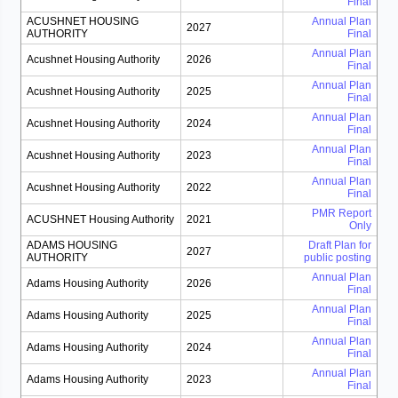
Final
ACUSHNET HOUSING
Annual Plan
2027
AUTHORITY
Final
Annual Plan
Acushnet Housing Authority
2026
Final
Annual Plan
Acushnet Housing Authority
2025
Final
Annual Plan
Acushnet Housing Authority
2024
Final
Annual Plan
Acushnet Housing Authority
2023
Final
Annual Plan
Acushnet Housing Authority
2022
Final
PMR Report
ACUSHNET Housing Authority
2021
Only
ADAMS HOUSING
Draft Plan for
2027
AUTHORITY
public posting
Annual Plan
Adams Housing Authority
2026
Final
Annual Plan
Adams Housing Authority
2025
Final
Annual Plan
Adams Housing Authority
2024
Final
Annual Plan
Adams Housing Authority
2023
Final