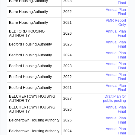
Barre Housing Authority
2023
Final
Annual Plan
Barre Housing Authority
2022
Final
PMR Report
Barre Housing Authority
2021
Only
BEDFORD HOUSING
Annual Plan
2026
AUTHORITY
Final
Annual Plan
Bedford Housing Authority
2025
Final
Annual Plan
Bedford Housing Authority
2024
Final
Annual Plan
Bedford Housing Authority
2023
Final
Annual Plan
Bedford Housing Authority
2022
Final
Annual Plan
Bedford Housing Authority
2021
Final
BELCHERTOWN HOUSING
Draft Plan for
2027
AUTHORITY
public posting
BELCHERTOWN HOUSING
Annual Plan
2026
AUTHORITY
Final
Annual Plan
Belchertown Housing Authority
2025
Final
Annual Plan
Belchertown Housing Authority
2024
Final