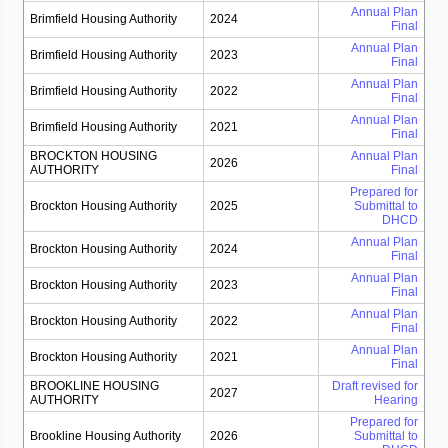
Annual Plan
Brimfield Housing Authority
2024
Final
Annual Plan
Brimfield Housing Authority
2023
Final
Annual Plan
Brimfield Housing Authority
2022
Final
Annual Plan
Brimfield Housing Authority
2021
Final
BROCKTON HOUSING
Annual Plan
2026
AUTHORITY
Final
Prepared for
Brockton Housing Authority
2025
Submittal to
DHCD
Annual Plan
Brockton Housing Authority
2024
Final
Annual Plan
Brockton Housing Authority
2023
Final
Annual Plan
Brockton Housing Authority
2022
Final
Annual Plan
Brockton Housing Authority
2021
Final
BROOKLINE HOUSING
Draft revised for
2027
AUTHORITY
Hearing
Prepared for
Brookline Housing Authority
2026
Submittal to