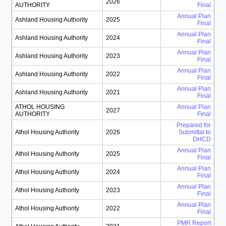
2026
AUTHORITY
Final
Annual Plan
Ashland Housing Authority
2025
Final
Annual Plan
Ashland Housing Authority
2024
Final
Annual Plan
Ashland Housing Authority
2023
Final
Annual Plan
Ashland Housing Authority
2022
Final
Annual Plan
Ashland Housing Authority
2021
Final
ATHOL HOUSING
Annual Plan
2027
AUTHORITY
Final
Prepared for
Athol Housing Authority
2026
Submittal to
DHCD
Annual Plan
Athol Housing Authority
2025
Final
Annual Plan
Athol Housing Authority
2024
Final
Annual Plan
Athol Housing Authority
2023
Final
Annual Plan
Athol Housing Authority
2022
Final
PMR Report