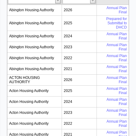
Annual Plan
Abington Housing Authority
2026
Final
Prepared for
Abington Housing Authority
2025
Submittal to
DHCD
Annual Plan
Abington Housing Authority
2024
Final
Annual Plan
Abington Housing Authority
2023
Final
Annual Plan
Abington Housing Authority
2022
Final
Annual Plan
Abington Housing Authority
2021
Final
ACTON HOUSING
Annual Plan
2026
AUTHORITY
Final
Annual Plan
Acton Housing Authority
2025
Final
Annual Plan
Acton Housing Authority
2024
Final
Annual Plan
Acton Housing Authority
2023
Final
Annual Plan
Acton Housing Authority
2022
Final
Annual Plan
Acton Housing Authority
2021