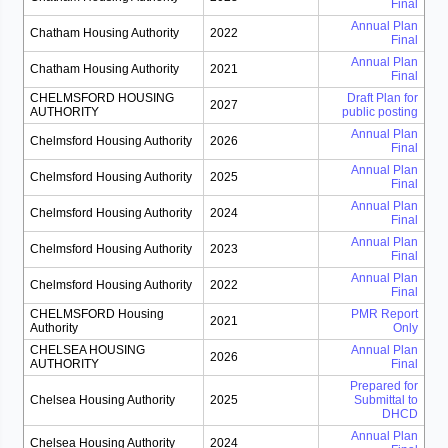
Final
Annual Plan
Chatham Housing Authority
2022
Final
Annual Plan
Chatham Housing Authority
2021
Final
CHELMSFORD HOUSING
Draft Plan for
2027
AUTHORITY
public posting
Annual Plan
Chelmsford Housing Authority
2026
Final
Annual Plan
Chelmsford Housing Authority
2025
Final
Annual Plan
Chelmsford Housing Authority
2024
Final
Annual Plan
Chelmsford Housing Authority
2023
Final
Annual Plan
Chelmsford Housing Authority
2022
Final
CHELMSFORD Housing
PMR Report
2021
Authority
Only
CHELSEA HOUSING
Annual Plan
2026
AUTHORITY
Final
Prepared for
Chelsea Housing Authority
2025
Submittal to
DHCD
Annual Plan
Chelsea Housing Authority
2024