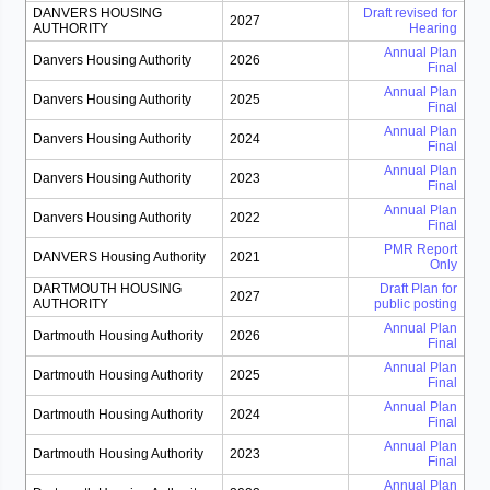
DANVERS HOUSING
Draft revised for
2027
AUTHORITY
Hearing
Annual Plan
Danvers Housing Authority
2026
Final
Annual Plan
Danvers Housing Authority
2025
Final
Annual Plan
Danvers Housing Authority
2024
Final
Annual Plan
Danvers Housing Authority
2023
Final
Annual Plan
Danvers Housing Authority
2022
Final
PMR Report
DANVERS Housing Authority
2021
Only
DARTMOUTH HOUSING
Draft Plan for
2027
AUTHORITY
public posting
Annual Plan
Dartmouth Housing Authority
2026
Final
Annual Plan
Dartmouth Housing Authority
2025
Final
Annual Plan
Dartmouth Housing Authority
2024
Final
Annual Plan
Dartmouth Housing Authority
2023
Final
Annual Plan