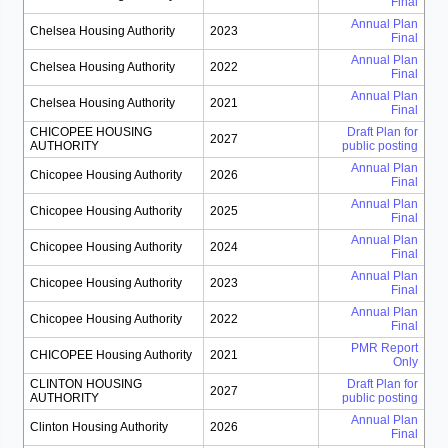
Final
Annual Plan
Chelsea Housing Authority
2023
Final
Annual Plan
Chelsea Housing Authority
2022
Final
Annual Plan
Chelsea Housing Authority
2021
Final
CHICOPEE HOUSING
Draft Plan for
2027
AUTHORITY
public posting
Annual Plan
Chicopee Housing Authority
2026
Final
Annual Plan
Chicopee Housing Authority
2025
Final
Annual Plan
Chicopee Housing Authority
2024
Final
Annual Plan
Chicopee Housing Authority
2023
Final
Annual Plan
Chicopee Housing Authority
2022
Final
PMR Report
CHICOPEE Housing Authority
2021
Only
CLINTON HOUSING
Draft Plan for
2027
AUTHORITY
public posting
Annual Plan
Clinton Housing Authority
2026
Final