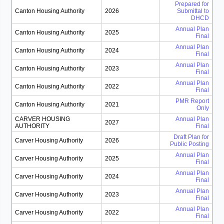
Prepared for
Canton Housing Authority
2026
Submittal to
DHCD
Annual Plan
Canton Housing Authority
2025
Final
Annual Plan
Canton Housing Authority
2024
Final
Annual Plan
Canton Housing Authority
2023
Final
Annual Plan
Canton Housing Authority
2022
Final
PMR Report
Canton Housing Authority
2021
Only
CARVER HOUSING
Annual Plan
2027
AUTHORITY
Final
Draft Plan for
Carver Housing Authority
2026
Public Posting
Annual Plan
Carver Housing Authority
2025
Final
Annual Plan
Carver Housing Authority
2024
Final
Annual Plan
Carver Housing Authority
2023
Final
Annual Plan
Carver Housing Authority
2022
Final